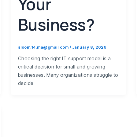
Your
Business?
sloom.14.ma@gmail.com
/
January 8, 2026
Choosing the right IT support model is a
critical decision for small and growing
businesses. Many organizations struggle to
decide