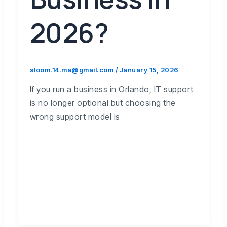
2026?
sloom.14.ma@gmail.com
/
January 15, 2026
If you run a business in Orlando, IT support
is no longer optional but choosing the
wrong support model is