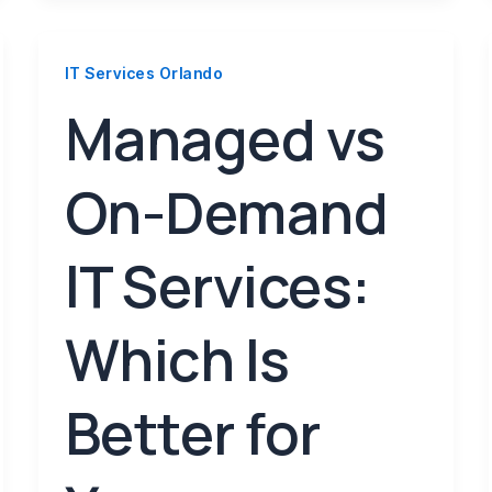
IT Services Orlando
Managed vs
On-Demand
IT Services:
Which Is
Better for