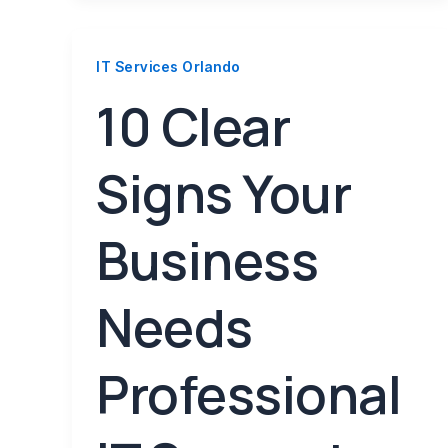
IT Services Orlando
10 Clear
Signs Your
Business
Needs
Professional