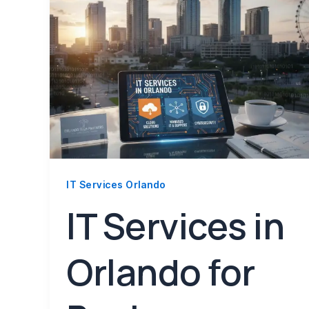
IT Services Orlando
IT Services in
Orlando for