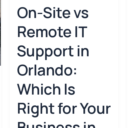
On-Site vs
Remote IT
Support in
Orlando:
Which Is
Right for Your
Business in