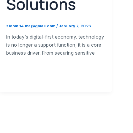
Solutions
sloom.14.ma@gmail.com
/
January 7, 2026
In today’s digital-first economy, technology
is no longer a support function, it is a core
business driver. From securing sensitive