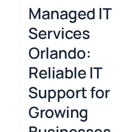
Managed IT
Services
Orlando:
Reliable IT
Support for
Growing
Businesses