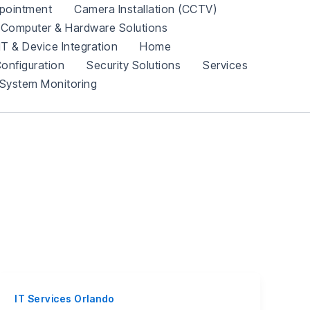
pointment
Camera Installation (CCTV)
Computer & Hardware Solutions
IT & Device Integration
Home
onfiguration
Security Solutions
Services
System Monitoring
IT Services Orlando