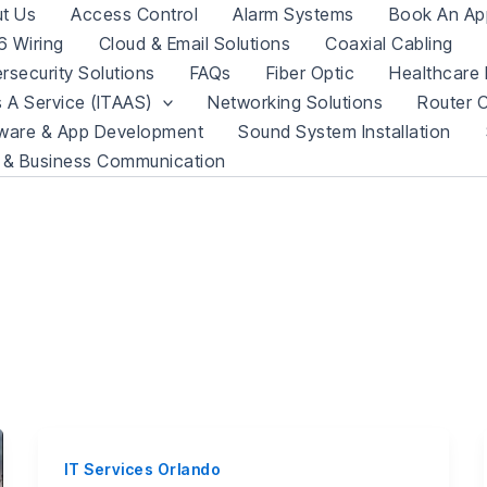
t Us
Access Control
Alarm Systems
Book An Ap
 Wiring
Cloud & Email Solutions
Coaxial Cabling
rsecurity Solutions
FAQs
Fiber Optic
Healthcare 
s A Service (ITAAS)
Networking Solutions
Router C
ware & App Development
Sound System Installation
 & Business Communication
IT Services Orlando