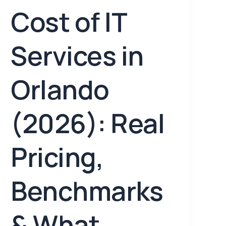
Cost of IT
Services in
Orlando
(2026): Real
Pricing,
Benchmarks
& What