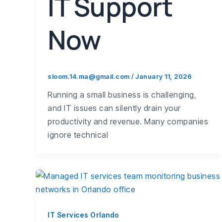
IT Support
Now
sloom.14.ma@gmail.com
/
January 11, 2026
Running a small business is challenging,
and IT issues can silently drain your
productivity and revenue. Many companies
ignore technical
IT Services Orlando