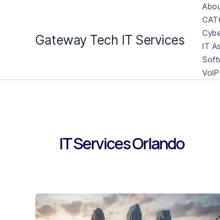
Skip
Abou
to
CAT6
content
Cybe
Gateway Tech IT Services
IT A
Soft
VoIP
IT Services Orlando