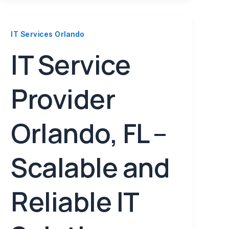
IT Services Orlando
IT Service
Provider
Orlando, FL –
Scalable and
Reliable IT