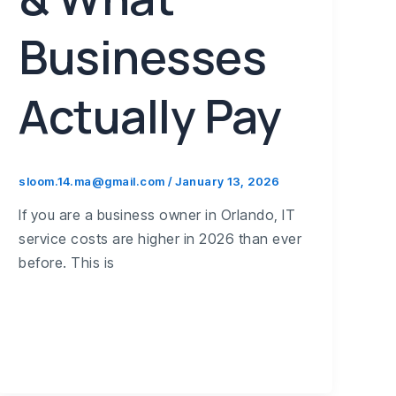
Businesses
Actually Pay
sloom.14.ma@gmail.com
/
January 13, 2026
If you are a business owner in Orlando, IT
service costs are higher in 2026 than ever
before. This is