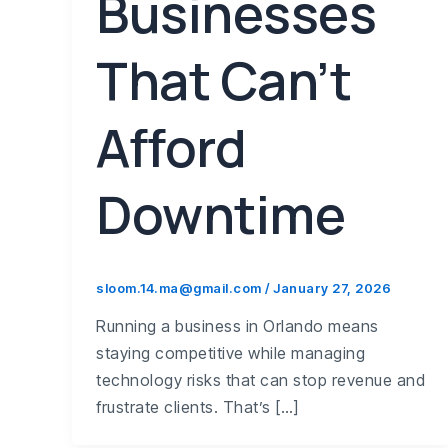
Businesses
That Can’t
Afford
Downtime
sloom.14.ma@gmail.com
/
January 27, 2026
Running a business in Orlando means
staying competitive while managing
technology risks that can stop revenue and
frustrate clients. That’s […]