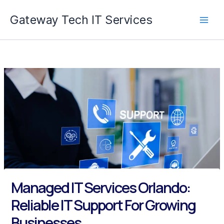
Skip
Gateway Tech IT Services
to
content
Managed IT Services Orlando:
Reliable IT Support For Growing
Businesses