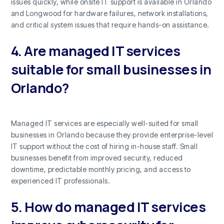
issues quickly, while onsite IT support is available in Orlando
and Longwood for hardware failures, network installations,
and critical system issues that require hands-on assistance.
4. Are managed IT services
suitable for small businesses in
Orlando?
Managed IT services are especially well-suited for small
businesses in Orlando because they provide enterprise-level
IT support without the cost of hiring in-house staff. Small
businesses benefit from improved security, reduced
downtime, predictable monthly pricing, and access to
experienced IT professionals.
5. How do managed IT services