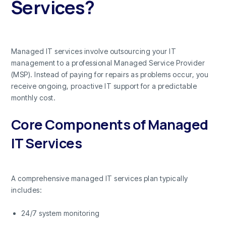
Services?
Managed IT services involve outsourcing your IT
management to a professional Managed Service Provider
(MSP). Instead of paying for repairs as problems occur, you
receive ongoing, proactive IT support for a predictable
monthly cost.
Core Components of Managed
IT Services
A comprehensive managed IT services plan typically
includes:
24/7 system monitoring