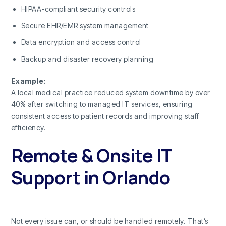
HIPAA-compliant security controls
Secure EHR/EMR system management
Data encryption and access control
Backup and disaster recovery planning
Example:
A local medical practice reduced system downtime by over
40% after switching to managed IT services, ensuring
consistent access to patient records and improving staff
efficiency.
Remote & Onsite IT
Support in Orlando
Not every issue can, or should be handled remotely. That’s