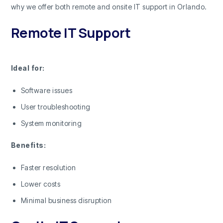
why we offer both remote and onsite IT support in Orlando.
Remote IT Support
Ideal for:
Software issues
User troubleshooting
System monitoring
Benefits:
Faster resolution
Lower costs
Minimal business disruption