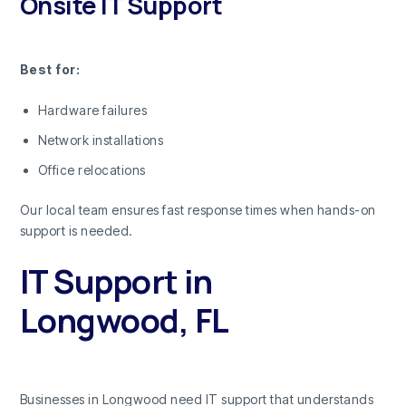
Onsite IT Support
Best for:
Hardware failures
Network installations
Office relocations
Our local team ensures fast response times when hands-on
support is needed.
IT Support in
Longwood, FL
Businesses in Longwood need IT support that understands