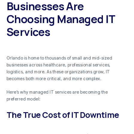
Businesses Are
Choosing Managed IT
Services
Orlando is home to thousands of small and mid-sized
businesses across healthcare, professional services,
logistics, and more. As these organizations grow, IT
becomes both more critical, and more complex.
Here’s why managed IT services are becoming the
preferred model:
The True Cost of IT Downtime