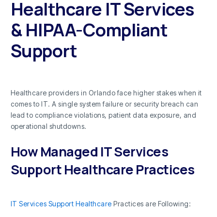
Healthcare IT Services
& HIPAA-Compliant
Support
Healthcare providers in Orlando face higher stakes when it
comes to IT. A single system failure or security breach can
lead to compliance violations, patient data exposure, and
operational shutdowns.
How Managed IT Services
Support Healthcare Practices
IT Services Support Healthcare
Practices are Following: