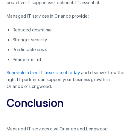
proactive IT support isn’t optional. It’s essential.
Managed IT services in Orlando provide:
Reduced downtime
Stronger security
Predictable costs
Peace of mind
Schedule a free IT assessment today
and discover how the
right IT partner can support your business growth in
Orlando or Longwood.
Conclusion
Managed IT services give Orlando and Longwood