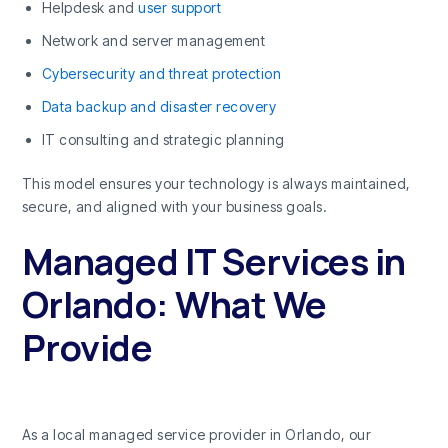
Helpdesk and
user support
Network and server management
Cybersecurity and threat protection
Data backup and disaster recovery
IT consulting and strategic planning
This model ensures your technology is always maintained,
secure, and aligned with your business goals.
Managed IT Services in
Orlando: What We
Provide
As a local managed service provider in Orlando, our