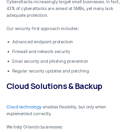
Cyberattacks increasingly target small businesses. In fact,
43% of cyberattacks are aimed at SMBs, yet many lack
adequate protection.
Our security-first approach includes:
Advanced endpoint protection
Firewall and network security
Email security and phishing prevention
Regular security updates and patching
Cloud Solutions & Backup
Cloud technology
enables flexibility, but only when
implemented correctly.
We help Orlando businesses: