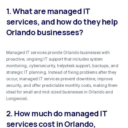
1. What are managed IT
services, and how do they help
Orlando businesses?
Managed IT services provide Orlando businesses with
proactive, ongoing IT support that includes system
monitoring, cybersecurity, helpdesk support, backups, and
strategic IT planning. Instead of fixing problems after they
occur, managed IT services prevent downtime, improve
security, and offer predictable monthly costs, making them
ideal for small and mid-sized businesses in Orlando and
Longwood.
2. How much do managed IT
services cost in Orlando,