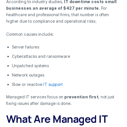
According to industry studies,
IT downtime costs small
businesses an average of $427 per minute
. For
healthcare and professional firms, that number is often
higher due to compliance and operational risks.
Common causes include:
Server failures
Cyberattacks and ransomware
Unpatched systems
Network outages
Slow or reactive
IT support
Managed IT services focus on
prevention first
, not just
fixing issues after damage is done.
What Are Managed IT