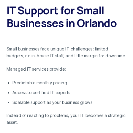
IT Support for Small
Businesses in Orlando
Small businesses face unique IT challenges: limited
budgets, no in-house IT staff, and little margin for downtime.
Managed IT services provide:
Predictable monthly pricing
Access to certified IT experts
Scalable support as your business grows
Instead of reacting to problems, your IT becomes a strategic
asset.