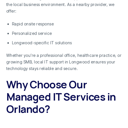
the local business environment. As a nearby provider, we
offer:
Rapid onsite response
Personalized service
Longwood-specific IT solutions
Whether you’re a professional office, healthcare practice, or
growing SMB, local IT support in Longwood ensures your
technology stays reliable and secure.
Why Choose Our
Managed IT Services in
Orlando?