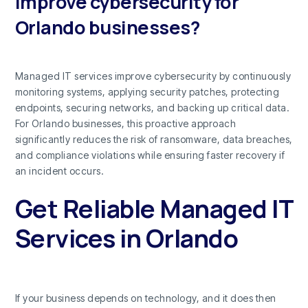
improve cybersecurity for
Orlando businesses?
Managed IT services improve cybersecurity by continuously
monitoring systems, applying security patches, protecting
endpoints, securing networks, and backing up critical data.
For Orlando businesses, this proactive approach
significantly reduces the risk of ransomware, data breaches,
and compliance violations while ensuring faster recovery if
an incident occurs.
Get Reliable Managed IT
Services in Orlando
If your business depends on technology, and it does then