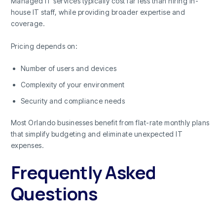
Managed IT services typically cost far less than hiring in-
house IT staff, while providing broader expertise and
coverage.
Pricing depends on:
Number of users and devices
Complexity of your environment
Security and compliance needs
Most Orlando businesses benefit from flat-rate monthly plans
that simplify budgeting and eliminate unexpected IT
expenses.
Frequently Asked
Questions