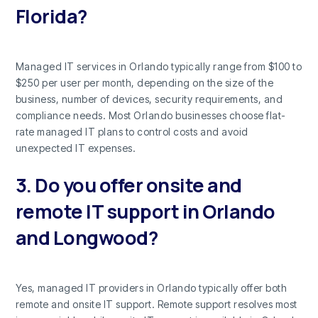
Florida?
Managed IT services in Orlando typically range from $100 to
$250 per user per month, depending on the size of the
business, number of devices, security requirements, and
compliance needs. Most Orlando businesses choose flat-
rate managed IT plans to control costs and avoid
unexpected IT expenses.
3. Do you offer onsite and
remote IT support in Orlando
and Longwood?
Yes, managed IT providers in Orlando typically offer both
remote and onsite IT support. Remote support resolves most