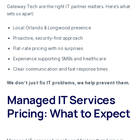
Gateway Tech are the right IT partner matters. Here’s what
sets us apart:
Local Orlando & Longwood presence
Proactive, security-first approach
Flat-rate pricing with no surprises
Experience supporting SMBs and healthcare
Clear communication and fast response times
We don’t just fix IT problems, we help prevent them.
Managed IT Services
Pricing: What to Expect