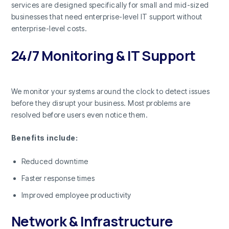
services are designed specifically for small and mid-sized
businesses that need enterprise-level IT support without
enterprise-level costs.
24/7 Monitoring & IT Support
We monitor your systems around the clock to detect issues
before they disrupt your business. Most problems are
resolved before users even notice them.
Benefits include:
Reduced downtime
Faster response times
Improved employee productivity
Network & Infrastructure