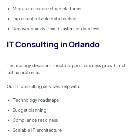
Migrate to secure cloud platforms
Implement reliable data backups
Recover quickly from disasters or data loss
IT Consulting in Orlando
Technology decisions should support business growth, not
just fix problems.
Our IT consulting services help with:
Technology roadmaps
Budget planning
Compliance readiness
Scalable IT architecture