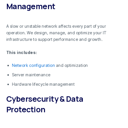
Management
A slow or unstable network affects every part of your
operation. We design, manage, and optimize your IT
infrastructure to support performance and growth.
This includes:
Network configuration
and optimization
Server maintenance
Hardware lifecycle management
Cybersecurity & Data
Protection