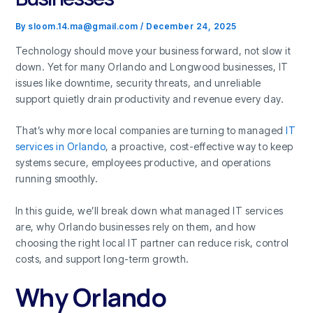
By
sloom.14.ma@gmail.com
/
December 24, 2025
Technology should move your business forward, not slow it
down. Yet for many Orlando and Longwood businesses, IT
issues like downtime, security threats, and unreliable
support quietly drain productivity and revenue every day.
That’s why more local companies are turning to managed
IT
services in Orlando
, a proactive, cost-effective way to keep
systems secure, employees productive, and operations
running smoothly.
In this guide, we’ll break down what managed IT services
are, why Orlando businesses rely on them, and how
choosing the right local IT partner can reduce risk, control
costs, and support long-term growth.
Why Orlando