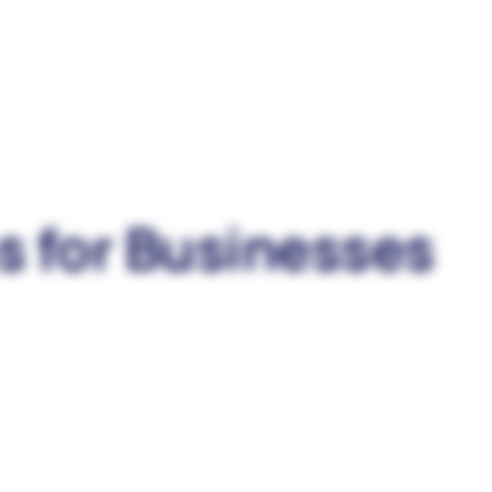
s for Businesses