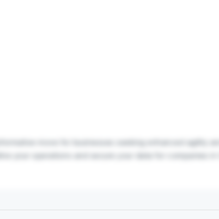
ansformative move for businesses seeking enhanced agility a
line your operations and secure your data for companies in