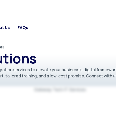
ut Us
FAQs
RE
utions
ration services to elevate your business’s digital framewor
t, tailored training, and a low-cost promise. Connect with