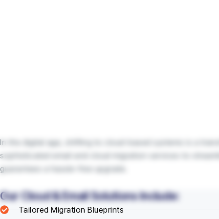
In the digital age, shifting to cloud-based systems is a tr
sophisticated email and cloud migration services to stream
guarantees a hassle-free upgrade.
Our Cloud & Email Solutions Include:
Tailored Migration Blueprints