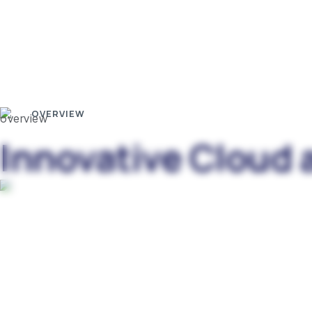
OVERVIEW
Innovative Cloud 