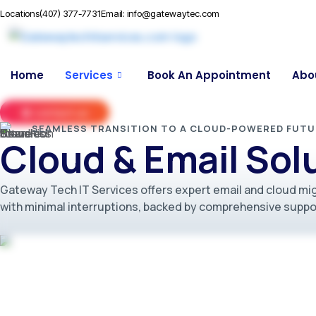
Locations
(407) 377-7731
Email: info@gatewaytec.com
Home
Services
Book An Appointment
Abo
contact us
SEAMLESS TRANSITION TO A CLOUD-POWERED FUTU
Cloud & Email Sol
Gateway Tech IT Services offers expert email and cloud mig
with minimal interruptions, backed by comprehensive suppor