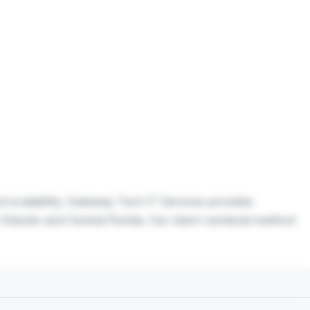
nd scalability. Gateway Tech IT Services provides
 Orlando and Central Florida. Our client-centered method