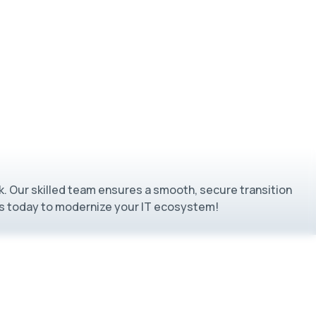
k. Our skilled team ensures a smooth, secure transition
 us today to modernize your IT ecosystem!