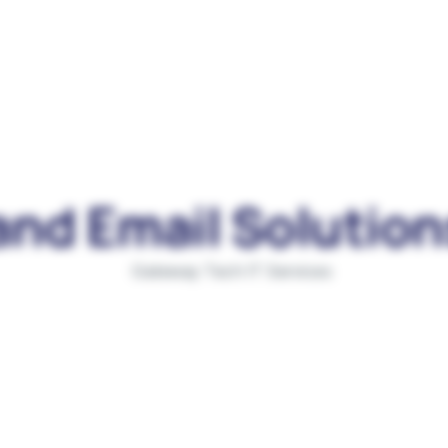
and Email Solution