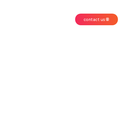
contact us