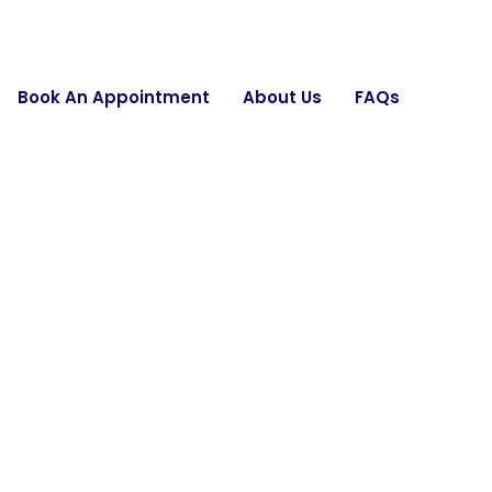
Book An Appointment
About Us
FAQs