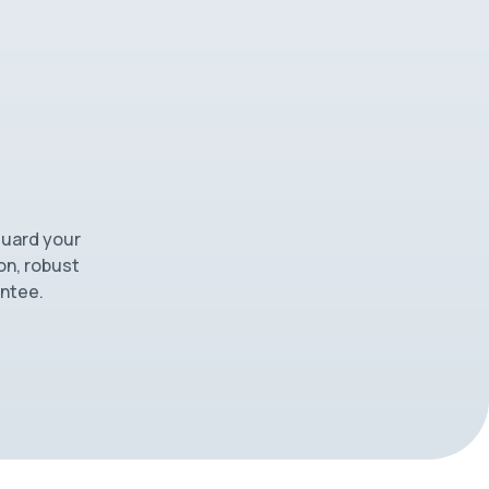
guard your
on, robust
antee.