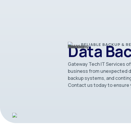
Data Ba
RELIABLE BACKUP & 
Gateway Tech IT Services of
business from unexpected dis
backup systems, and conting
Contact us today to ensure y