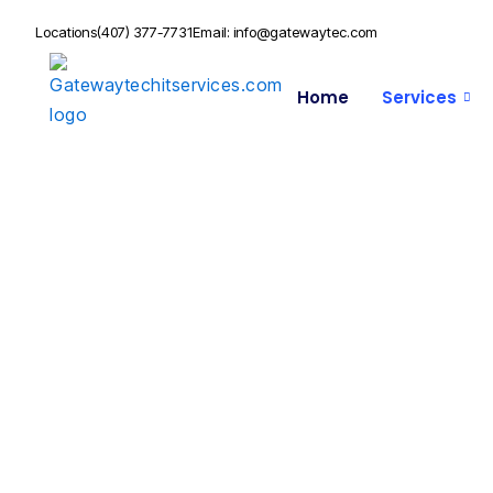
Locations
(407) 377-7731
Email: info@gatewaytec.com
Home
Services