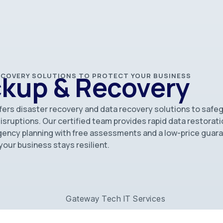
ckup & Recovery
RECOVERY SOLUTIONS TO PROTECT YOUR BUSINESS
fers disaster recovery and data recovery solutions to safe
ruptions. Our certified team provides rapid data restorati
ency planning with free assessments and a low-price guar
our business stays resilient.