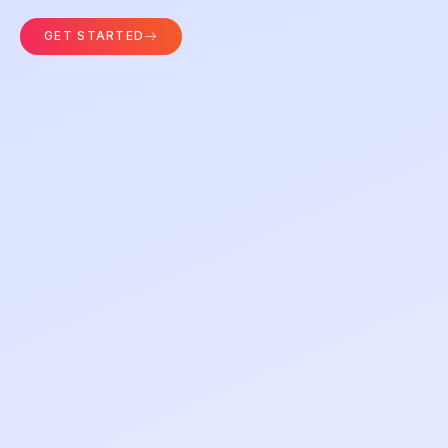
GET STARTED