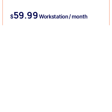
59.99
$
Workstation / month
GET STARTED
FEATURES :
Antivirus and Antimalware
Antispam Email Filter
Network Policies
Multi-Factor Authentication
Mobile Device Management