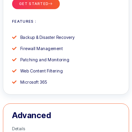
GET STARTED
FEATURES :
Backup & Disaster Recovery
Firewall Management
Patching and Monitoring
Web Content Filtering
Microsoft 365
Advanced
Details