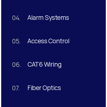
Alarm Systems
04.
Access Control
05.
CAT6 Wiring
06.
Fiber Optics
07.