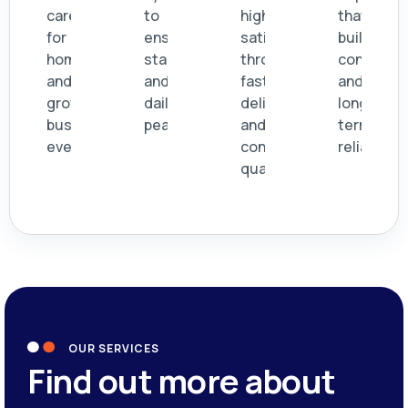
care
to
high
that
for
ensure
satisfaction
build
homes
stability
through
confidenc
and
and
fast
and
growing
daily
delivery
long
businesses
peace.
and
term
everywhere.
consistent
reliability.
quality.
OUR SERVICES
Find out more about