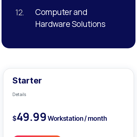
Computer and
12.
Hardware Solutions
Starter
Details
49.99
$
Workstation / month