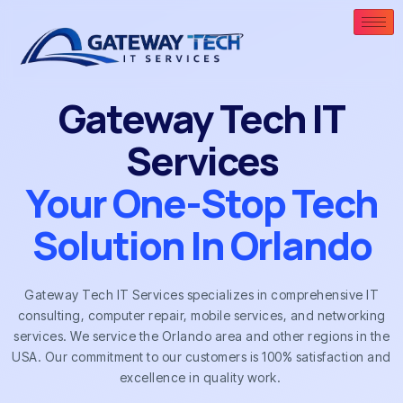
Gateway Tech IT
Services
Your One-Stop Tech
Solution In Orlando
Gateway Tech IT Services specializes in comprehensive IT
consulting, computer repair, mobile services, and networking
services. We service the Orlando area and other regions in the
USA. Our commitment to our customers is 100% satisfaction and
excellence in quality work.