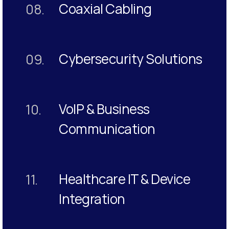
Coaxial Cabling
08.
Cybersecurity Solutions
09.
VoIP & Business
10.
Communication
Healthcare IT & Device
11.
Integration