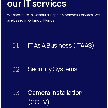
our IT services
We specialise in Computer Repair & Network Services. We
are based in Orlando, Florida.
IT As A Business (ITAAS)
01.
Security Systems
02.
Camera Installation
03.
(CCTV)