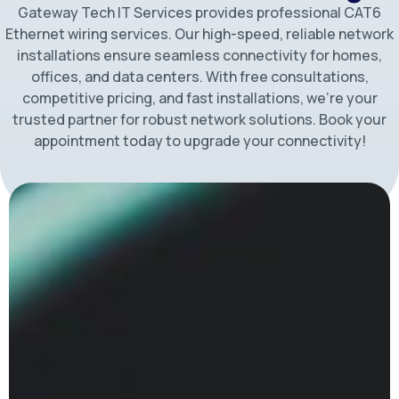
Gateway Tech IT Services provides professional CAT6
Ethernet wiring services. Our high-speed, reliable network
installations ensure seamless connectivity for homes,
offices, and data centers. With free consultations,
competitive pricing, and fast installations, we’re your
trusted partner for robust network solutions. Book your
appointment today to upgrade your connectivity!