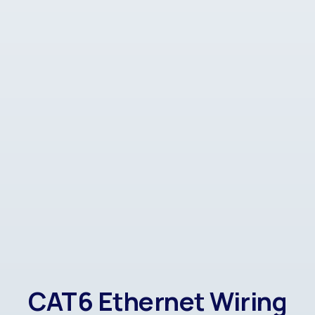
CAT6 Ethernet Wiring