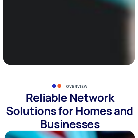
OVERVIEW
Reliable Network
Solutions for Homes and
Businesses