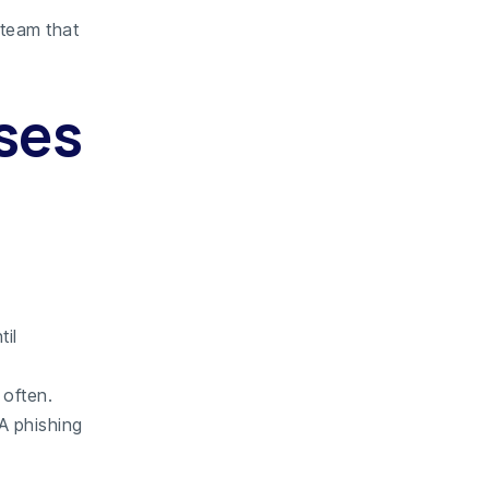
 team that
ses
til
 often.
 A phishing