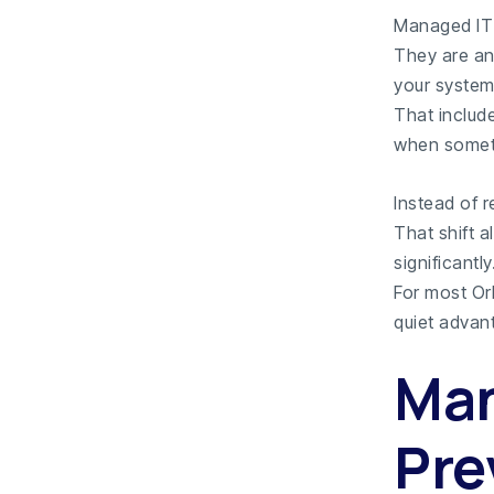
Managed IT 
They are an 
your system
That includ
when somet
Instead of 
That shift 
significantly
For most Orl
quiet advan
Man
Pre