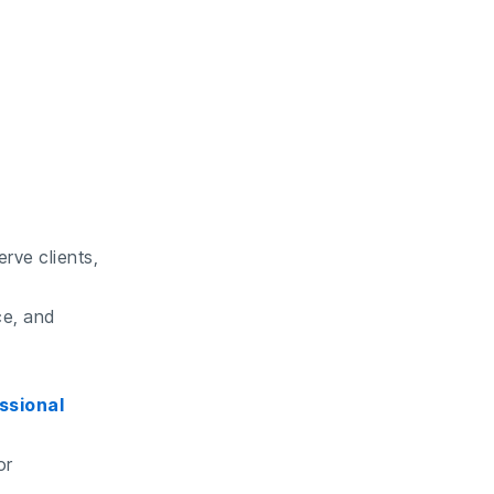
rve clients,
ce, and
ssional
or