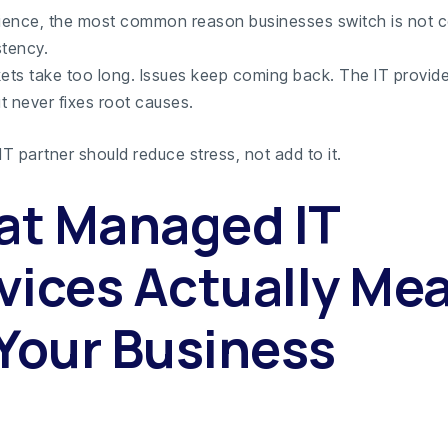
rience, the most common reason businesses switch is not c
stency.
kets take too long. Issues keep coming back. The IT provide
t never fixes root causes.
T partner should reduce stress, not add to it.
t Managed IT
vices Actually Me
 Your Business