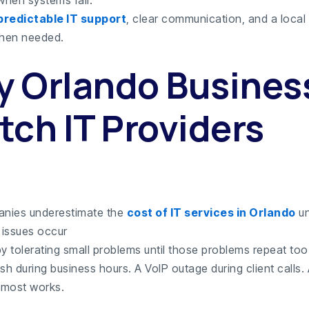
predictable IT support
, clear communication, and a local
hen needed.
 Orlando Busines
tch IT Providers
nies underestimate the
cost of IT services in Orlando
un
issues occur
y tolerating small problems until those problems repeat too
sh during business hours. A VoIP outage during client calls.
almost works.