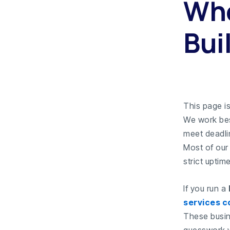
Who
Buil
This page is
We work bes
meet deadli
Most of our
strict uptim
If you run a
services 
These busin
guesswork w