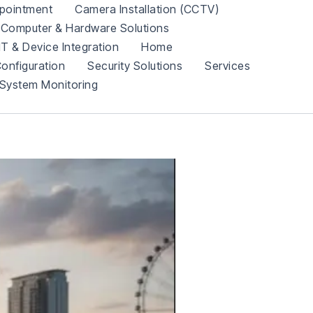
pointment
Camera Installation (CCTV)
Computer & Hardware Solutions
IT & Device Integration
Home
onfiguration
Security Solutions
Services
System Monitoring