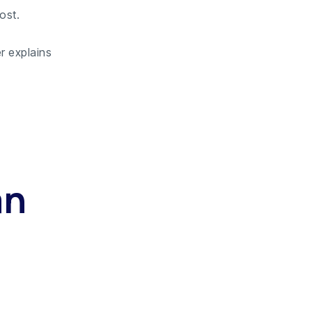
ost.
r explains
an