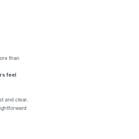
more than
rs feel
t and clear.
aightforward
.