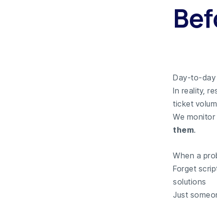
Bef
Day-to-day 
In reality, 
ticket volum
We monitor 
them
.
When a prob
Forget scrip
solutions
Just someon