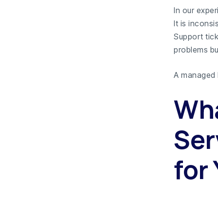
In our expe
It is inconsi
Support tic
problems bu
A managed I
Wha
Ser
for