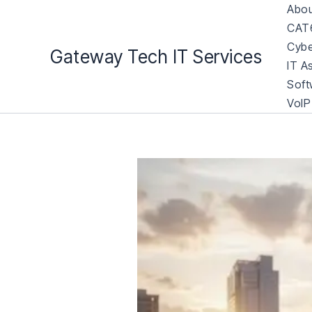
Skip
Abou
to
CAT6
content
Cybe
Gateway Tech IT Services
IT A
Soft
VoIP