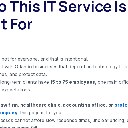
 This IT Service Is
t For
 not for everyone, and that is intentional.
t with Orlando businesses that depend on technology to se
nes, and protect data.
 long-term clients have
15 to 75 employees
, one main offi
e expectations.
law firm, healthcare clinic, accounting office, or
profe
company
, this page is for you.
esses cannot afford slow response times, unclear pricing, 
hen systems fail.