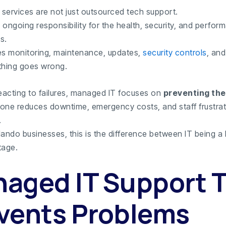
services are not just outsourced tech support.
ongoing responsibility for the health, security, and perfor
s.
es monitoring, maintenance, updates,
security controls
, and
hing goes wrong.
reacting to failures, managed IT focuses on
preventing th
alone reduces downtime, emergency costs, and staff frustra
.
ando businesses, this is the difference between IT being a li
tage.
aged IT Support 
vents Problems