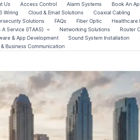
t Us
Access Control
Alarm Systems
Book An Ap
 Wiring
Cloud & Email Solutions
Coaxial Cabling
rsecurity Solutions
FAQs
Fiber Optic
Healthcare 
s A Service (ITAAS)
Networking Solutions
Router C
ware & App Development
Sound System Installation
 & Business Communication