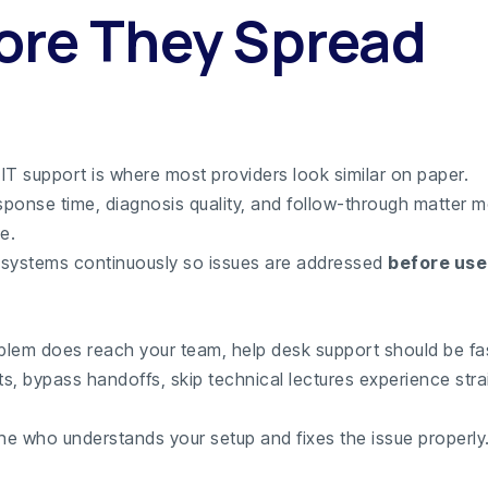
ore They Spread
IT support is where most providers look similar on paper.
response time, diagnosis quality, and follow-through matter 
e.
systems continuously so issues are addressed
before use
lem does reach your team, help desk support should be fas
ts, bypass handoffs, skip technical lectures experience str
e who understands your setup and fixes the issue properly