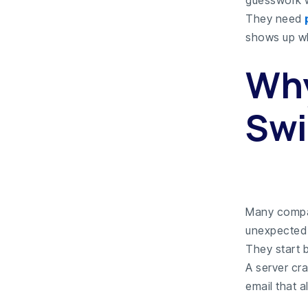
They need
shows up w
Why
Swi
Many compa
unexpected 
They start b
A server cra
email that 