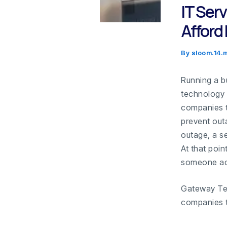
IT Ser
Afford
By
sloom.14
Running a b
technology 
companies t
prevent out
outage, a se
At that poin
someone ac
Gateway Te
companies t