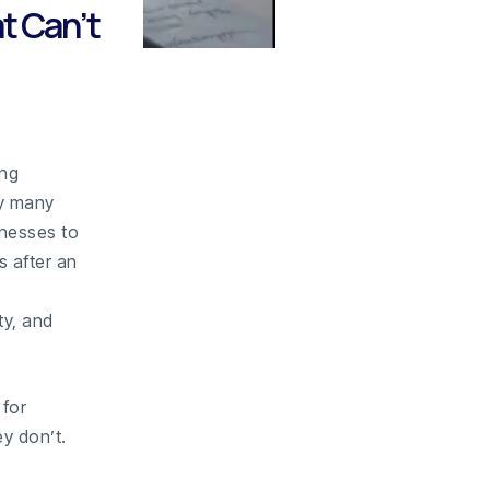
t Can’t
ing
hy many
inesses to
 after an
ty, and
for
y don’t.