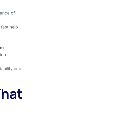
mance of
 fast help
em
.
tion
ability or a
That