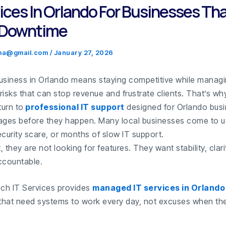
vices In Orlando For Businesses Tha
 Downtime
.ma@gmail.com
/
January 27, 2026
usiness in Orlando means staying competitive while manag
risks that can stop revenue and frustrate clients. That’s w
urn to
professional IT support
designed for Orlando bus
ages before they happen. Many local businesses come to us
curity scare, or months of slow IT support.
t, they are not looking for features. They want stability, clari
countable.
ch IT Services provides
managed IT services in Orlando
hat need systems to work every day, not excuses when the