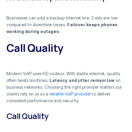
Businesses can add a backup internet line. Costs are low
compared to downtime losses.
Failover keeps phones
working during outages
.
Call Quality
Modern VoIP uses HD codecs. With stable internet, quality
often beats landlines.
Latency and jitter remain low
on
business networks. Choosing the right provider matters our
clients rely on us as a
reliable VoIP provider
to deliver
consistent performance and security.
Call Quality