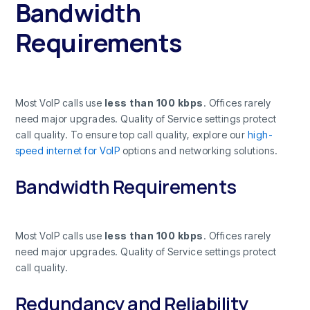
Bandwidth
Requirements
Most VoIP calls use
less than 100 kbps
. Offices rarely
need major upgrades. Quality of Service settings protect
call quality. To ensure top call quality, explore our
high-
speed internet for VoIP
options and networking solutions.
Bandwidth Requirements
Most VoIP calls use
less than 100 kbps
. Offices rarely
need major upgrades. Quality of Service settings protect
call quality.
Redundancy and Reliability