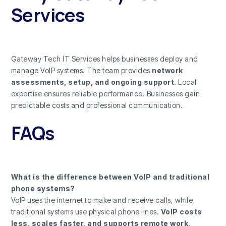
Services
Gateway Tech IT Services helps businesses deploy and
manage VoIP systems. The team provides
network
assessments, setup, and ongoing support
. Local
expertise ensures reliable performance. Businesses gain
predictable costs and professional communication.
FAQs
What is the difference between VoIP and traditional
phone systems?
VoIP uses the internet to make and receive calls, while
traditional systems use physical phone lines.
VoIP costs
less, scales faster, and supports remote work
.