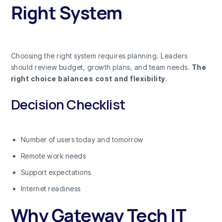
Right System
Choosing the right system requires planning. Leaders
should review budget, growth plans, and team needs.
The
right choice balances cost and flexibility
.
Decision Checklist
Number of users today and tomorrow
Remote work needs
Support expectations
Internet readiness
Why Gateway Tech IT