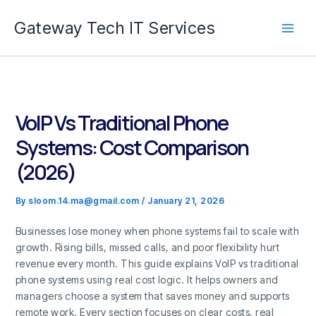
Skip
Gateway Tech IT Services
to
content
VoIP Vs Traditional Phone
Systems: Cost Comparison
(2026)
By
sloom.14.ma@gmail.com
/
January 21, 2026
Businesses lose money when phone systems fail to scale with
growth. Rising bills, missed calls, and poor flexibility hurt
revenue every month. This guide explains VoIP vs traditional
phone systems using real cost logic. It helps owners and
managers choose a system that saves money and supports
remote work. Every section focuses on clear costs, real