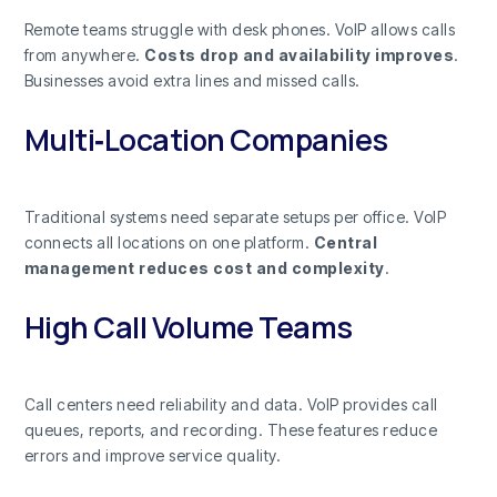
Remote teams struggle with desk phones. VoIP allows calls
from anywhere.
Costs drop and availability improves
.
Businesses avoid extra lines and missed calls.
Multi‑Location Companies
Traditional systems need separate setups per office. VoIP
connects all locations on one platform.
Central
management reduces cost and complexity
.
High Call Volume Teams
Call centers need reliability and data. VoIP provides call
queues, reports, and recording. These features reduce
errors and improve service quality.