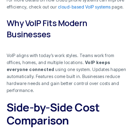
efficiency, check out our
cloud-based VoIP systems
page.
Why VoIP Fits Modern
Businesses
VoIP aligns with today’s work styles. Teams work from
offices, homes, and multiple locations.
VoIP keeps
everyone connected
using one system. Updates happen
automatically. Features come built in. Businesses reduce
hardware needs and gain better control over costs and
performance.
Side-by-Side Cost
Comparison