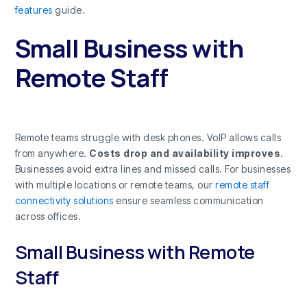
features
guide.
Small Business with
Remote Staff
Remote teams struggle with desk phones. VoIP allows calls
from anywhere.
Costs drop and availability improves
.
Businesses avoid extra lines and missed calls. For businesses
with multiple locations or remote teams, our
remote staff
connectivity solutions
ensure seamless communication
across offices.
Small Business with Remote
Staff