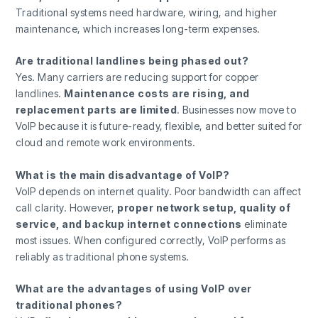
Traditional systems need hardware, wiring, and higher
maintenance, which increases long-term expenses.
Are traditional landlines being phased out?
Yes. Many carriers are reducing support for copper
landlines.
Maintenance costs are rising, and
replacement parts are limited
. Businesses now move to
VoIP because it is future-ready, flexible, and better suited for
cloud and remote work environments.
What is the main disadvantage of VoIP?
VoIP depends on internet quality. Poor bandwidth can affect
call clarity. However,
proper network setup, quality of
service, and backup internet connections
eliminate
most issues. When configured correctly, VoIP performs as
reliably as traditional phone systems.
What are the advantages of using VoIP over
traditional phones?