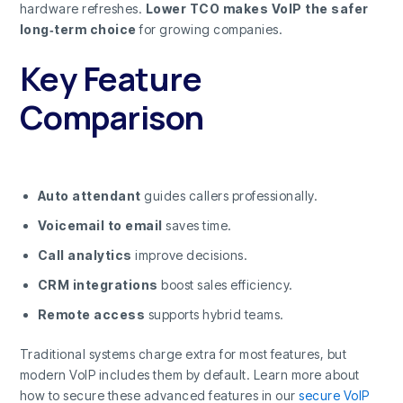
hardware refreshes.
Lower TCO makes VoIP the safer
long‑term choice
for growing companies.
Key Feature
Comparison
Auto attendant
guides callers professionally.
Voicemail to email
saves time.
Call analytics
improve decisions.
CRM integrations
boost sales efficiency.
Remote access
supports hybrid teams.
Traditional systems charge extra for most features, but
modern VoIP includes them by default. Learn more about
how to secure these advanced features in our
secure VoIP