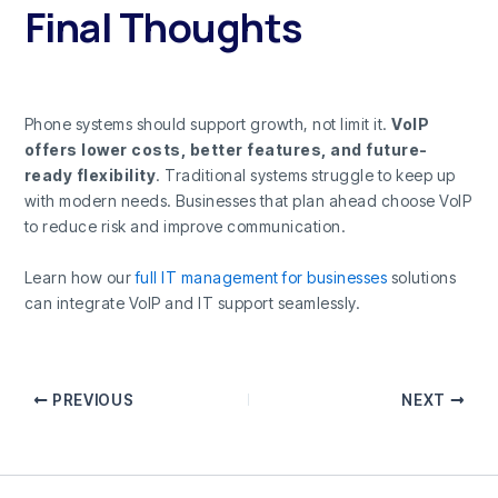
Final Thoughts
Phone systems should support growth, not limit it.
VoIP
offers lower costs, better features, and future-
ready flexibility
. Traditional systems struggle to keep up
with modern needs. Businesses that plan ahead choose VoIP
to reduce risk and improve communication.
Learn how our
full IT management for businesses
solutions
can integrate VoIP and IT support seamlessly.
PREVIOUS
NEXT