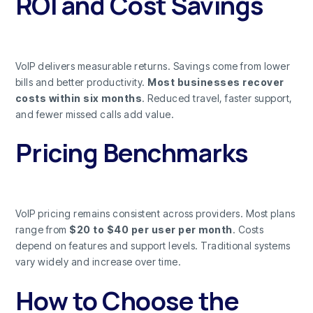
ROI and Cost Savings
VoIP delivers measurable returns. Savings come from lower
bills and better productivity.
Most businesses recover
costs within six months
. Reduced travel, faster support,
and fewer missed calls add value.
Pricing Benchmarks
VoIP pricing remains consistent across providers. Most plans
range from
$20 to $40 per user per month
. Costs
depend on features and support levels. Traditional systems
vary widely and increase over time.
How to Choose the