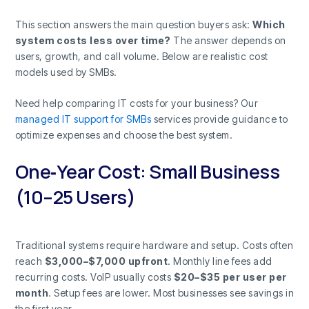
This section answers the main question buyers ask:
Which
system costs less over time?
The answer depends on
users, growth, and call volume. Below are realistic cost
models used by SMBs.
Need help comparing IT costs for your business? Our
managed IT support for SMBs
services provide guidance to
optimize expenses and choose the best system.
One‑Year Cost: Small Business
(10–25 Users)
Traditional systems require hardware and setup. Costs often
reach
$3,000–$7,000 upfront
. Monthly line fees add
recurring costs. VoIP usually costs
$20–$35 per user per
month
. Setup fees are lower. Most businesses see savings in
the first year.