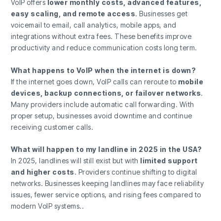
VoIP offers
lower monthly costs, advanced features,
easy scaling, and remote access
. Businesses get
voicemail to email, call analytics, mobile apps, and
integrations without extra fees. These benefits improve
productivity and reduce communication costs long term.
What happens to VoIP when the internet is down?
If the internet goes down, VoIP calls can reroute to
mobile
devices, backup connections, or failover networks
.
Many providers include automatic call forwarding. With
proper setup, businesses avoid downtime and continue
receiving customer calls.
What will happen to my landline in 2025 in the USA?
In 2025, landlines will still exist but with
limited support
and higher costs
. Providers continue shifting to digital
networks. Businesses keeping landlines may face reliability
issues, fewer service options, and rising fees compared to
modern VoIP systems..