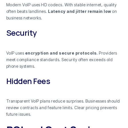
Modern VoIP uses HD codecs. With stable internet, quality
often beats landlines.
Latency and jitter remain low
on
business networks.
Security
VoIP uses
encryption and secure protocols
. Providers
meet compliance standards. Security often exceeds old
phone systems.
Hidden Fees
Transparent VoIP plans reduce surprises. Businesses should
review contracts and feature limits. Clear pricing prevents
future issues.