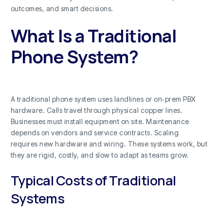
outcomes, and smart decisions.
What Is a Traditional
Phone System?
A traditional phone system uses landlines or on‑prem PBX
hardware. Calls travel through physical copper lines.
Businesses must install equipment on site. Maintenance
depends on vendors and service contracts. Scaling
requires new hardware and wiring. These systems work, but
they are rigid, costly, and slow to adapt as teams grow.
Typical Costs of Traditional
Systems