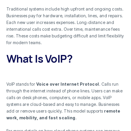
Traditional systems include high upfront and ongoing costs.
Businesses pay for hardware, installation, lines, and repairs.
Each new user increases expenses. Long‑distance and
international calls cost extra. Over time, maintenance fees
rise. These costs make budgeting difficult and limit flexibility
for modern teams.
What Is VoIP?
VoIP stands for
Voice over Internet Protocol
. Calls run
through the internet instead of phone lines. Users can make
calls on desk phones, computers, or mobile apps. VoIP
systems are cloud-based and easy to manage. Businesses
add or remove users quickly. This model supports
remote
work, mobility, and fast scaling
.
For more details on how cloud phone systems can improve