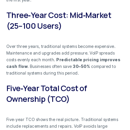
Three‑Year Cost: Mid‑Market
(25–100 Users)
Over three years, traditional systems become expensive.
Maintenance and upgrades add pressure. VoIP spreads
costs evenly each month.
Predictable pricing improves
cash flow
. Businesses often save
30–50%
compared to
traditional systems during this period.
Five‑Year Total Cost of
Ownership (TCO)
Five‑year TCO shows the real picture. Traditional systems
include replacements and repairs. VoIP avoids large