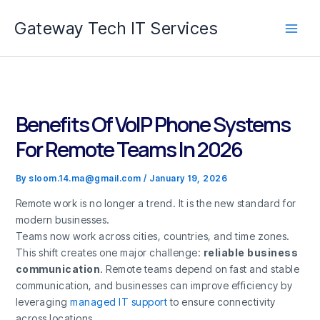
Skip
Gateway Tech IT Services
to
content
Benefits Of VoIP Phone Systems
For Remote Teams In 2026
By
sloom.14.ma@gmail.com
/
January 19, 2026
Remote work is no longer a trend. It is the new standard for
modern businesses.
Teams now work across cities, countries, and time zones.
This shift creates one major challenge:
reliable business
communication
. Remote teams depend on fast and stable
communication, and businesses can improve efficiency by
leveraging
managed IT support
to ensure connectivity
across locations