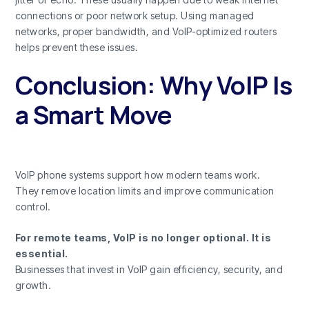
connections or poor network setup. Using managed
networks, proper bandwidth, and VoIP-optimized routers
helps prevent these issues.
Conclusion: Why VoIP Is
a Smart Move
VoIP phone systems support how modern teams work.
They remove location limits and improve communication
control.
For remote teams, VoIP is no longer optional. It is
essential.
Businesses that invest in VoIP gain efficiency, security, and
growth.