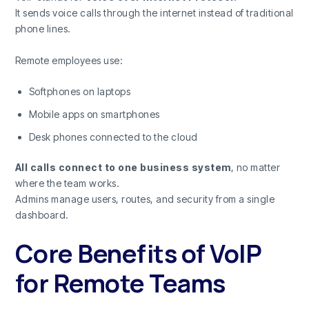
It sends voice calls through the internet instead of traditional
phone lines.
Remote employees use:
Softphones on laptops
Mobile apps on smartphones
Desk phones connected to the cloud
All calls connect to one business system
, no matter
where the team works.
Admins manage users, routes, and security from a single
dashboard.
Core Benefits of VoIP
for Remote Teams