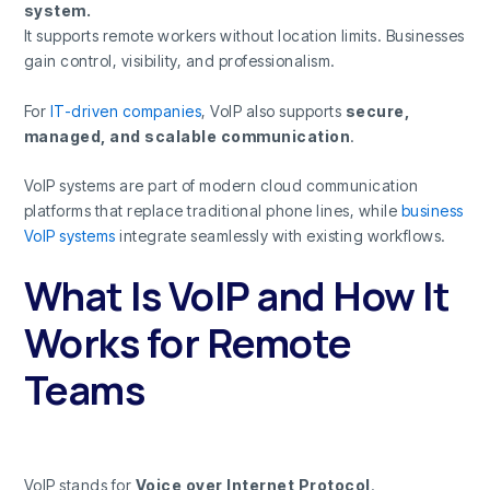
system.
It supports remote workers without location limits. Businesses
gain control, visibility, and professionalism.
For
IT-driven companies
, VoIP also supports
secure,
managed, and scalable communication
.
VoIP systems are part of modern cloud communication
platforms that replace traditional phone lines, while
business
VoIP systems
integrate seamlessly with existing workflows.
What Is VoIP and How It
Works for Remote
Teams
VoIP stands for
Voice over Internet Protocol
.