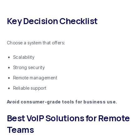
Key Decision Checklist
Choose a system that offers:
Scalability
Strong security
Remote management
Reliable support
Avoid consumer-grade tools for business use.
Best VoIP Solutions for Remote
Teams