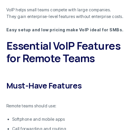
VoIP helps small teams compete with large companies.
They gain enterprise-level features without enterprise costs.
Easy setup and low pricing make VoIP ideal for SMBs.
Essential VoIP Features
for Remote Teams
Must-Have Features
Remote teams should use:
Softphone and mobile apps
Call forwarding and routing