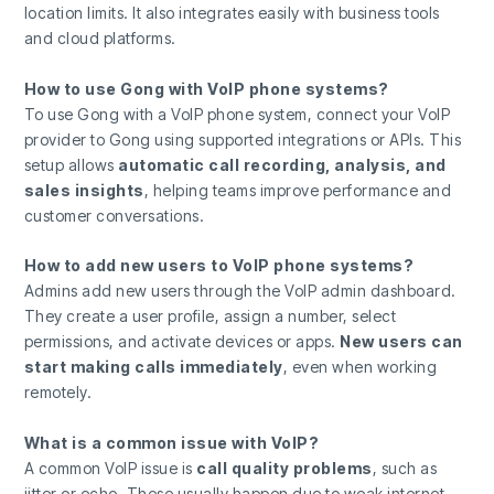
location limits. It also integrates easily with business tools
and cloud platforms.
How to use Gong with VoIP phone systems?
To use Gong with a VoIP phone system, connect your VoIP
provider to Gong using supported integrations or APIs. This
setup allows
automatic call recording, analysis, and
sales insights
, helping teams improve performance and
customer conversations.
How to add new users to VoIP phone systems?
Admins add new users through the VoIP admin dashboard.
They create a user profile, assign a number, select
permissions, and activate devices or apps.
New users can
start making calls immediately
, even when working
remotely.
What is a common issue with VoIP?
A common VoIP issue is
call quality problems
, such as
jitter or echo. These usually happen due to weak internet