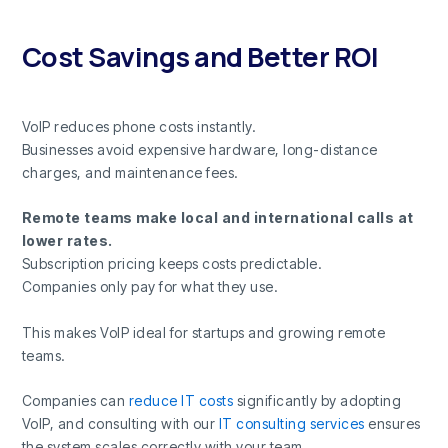
Cost Savings and Better ROI
VoIP reduces phone costs instantly.
Businesses avoid expensive hardware, long-distance
charges, and maintenance fees.
Remote teams make local and international calls at
lower rates.
Subscription pricing keeps costs predictable.
Companies only pay for what they use.
This makes VoIP ideal for startups and growing remote
teams.
Companies can
reduce IT costs
significantly by adopting
VoIP, and consulting with our
IT consulting services
ensures
the system scales correctly with your team.