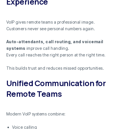
Experience
VoIP gives remote teams a professional image.
Customers never see personal numbers again.
Auto-attendants, call routing, and voicemail
systems
improve call handling.
Every call reaches the right person at the right time.
This builds trust and reduces missed opportunities.
Unified Communication for
Remote Teams
Modern VoIP systems combine:
Voice calling