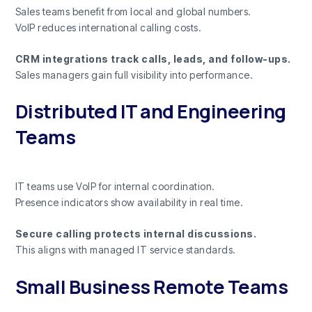
Sales teams benefit from local and global numbers.
VoIP reduces international calling costs.
CRM integrations track calls, leads, and follow-ups.
Sales managers gain full visibility into performance.
Distributed IT and Engineering
Teams
IT teams use VoIP for internal coordination.
Presence indicators show availability in real time.
Secure calling protects internal discussions.
This aligns with managed IT service standards.
Small Business Remote Teams