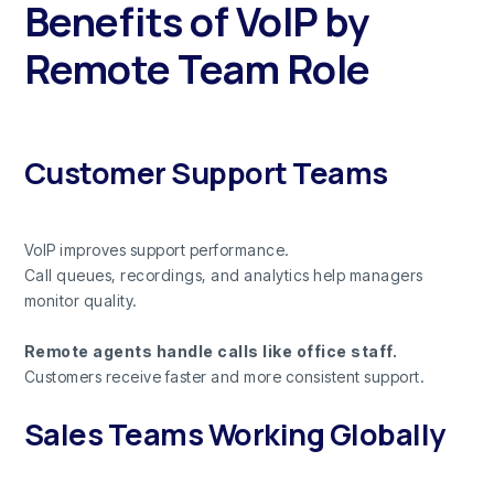
Benefits of VoIP by
Remote Team Role
Customer Support Teams
VoIP improves support performance.
Call queues, recordings, and analytics help managers
monitor quality.
Remote agents handle calls like office staff.
Customers receive faster and more consistent support.
Sales Teams Working Globally