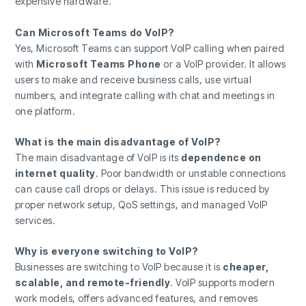
expensive hardware.
Can Microsoft Teams do VoIP?
Yes, Microsoft Teams can support VoIP calling when paired
with
Microsoft Teams Phone
or a VoIP provider. It allows
users to make and receive business calls, use virtual
numbers, and integrate calling with chat and meetings in
one platform.
What is the main disadvantage of VoIP?
The main disadvantage of VoIP is its
dependence on
internet quality
. Poor bandwidth or unstable connections
can cause call drops or delays. This issue is reduced by
proper network setup, QoS settings, and managed VoIP
services.
Why is everyone switching to VoIP?
Businesses are switching to VoIP because it is
cheaper,
scalable, and remote-friendly
. VoIP supports modern
work models, offers advanced features, and removes