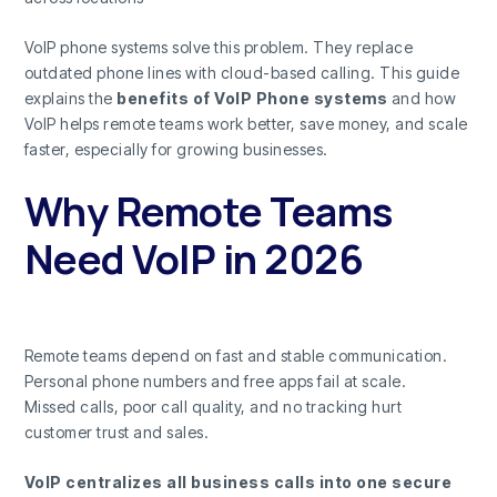
VoIP phone systems solve this problem. They replace
outdated phone lines with cloud-based calling. This guide
explains the
benefits of VoIP Phone systems
and how
VoIP helps remote teams work better, save money, and scale
faster, especially for growing businesses.
Why Remote Teams
Need VoIP in 2026
Remote teams depend on fast and stable communication.
Personal phone numbers and free apps fail at scale.
Missed calls, poor call quality, and no tracking hurt
customer trust and sales.
VoIP centralizes all business calls into one secure