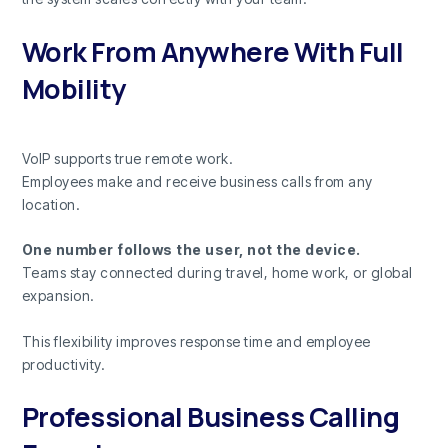
Work From Anywhere With Full
Mobility
VoIP supports true remote work.
Employees make and receive business calls from any
location.
One number follows the user, not the device.
Teams stay connected during travel, home work, or global
expansion.
This flexibility improves response time and employee
productivity.
Professional Business Calling