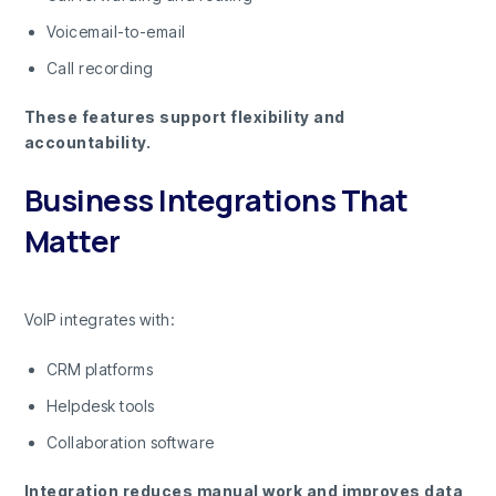
Voicemail-to-email
Call recording
These features support flexibility and
accountability.
Business Integrations That
Matter
VoIP integrates with:
CRM platforms
Helpdesk tools
Collaboration software
Integration reduces manual work and improves data