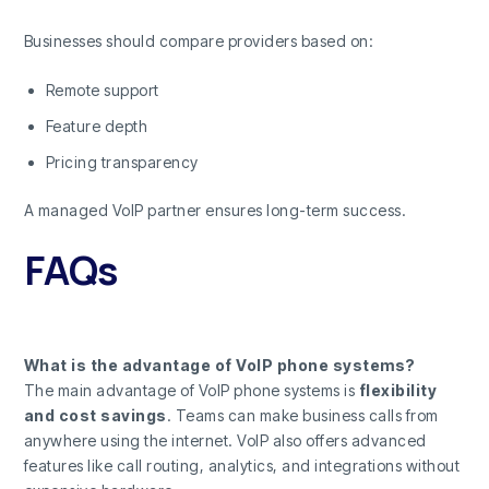
Businesses should compare providers based on:
Remote support
Feature depth
Pricing transparency
A managed VoIP partner ensures long-term success.
FAQs
What is the advantage of VoIP phone systems?
The main advantage of VoIP phone systems is
flexibility
and cost savings
. Teams can make business calls from
anywhere using the internet. VoIP also offers advanced
features like call routing, analytics, and integrations without