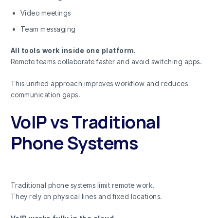
Video meetings
Team messaging
All tools work inside one platform.
Remote teams collaborate faster and avoid switching apps.
This unified approach improves workflow and reduces
communication gaps.
VoIP vs Traditional
Phone Systems
Traditional phone systems limit remote work.
They rely on physical lines and fixed locations.