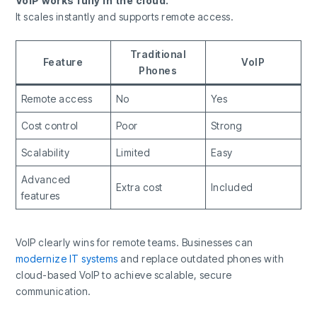
VoIP works fully in the cloud.
It scales instantly and supports remote access.
Traditional
Feature
VoIP
Phones
Remote access
No
Yes
Cost control
Poor
Strong
Scalability
Limited
Easy
Advanced
Extra cost
Included
features
VoIP clearly wins for remote teams. Businesses can
modernize IT systems
and replace outdated phones with
cloud-based VoIP to achieve scalable, secure
communication.