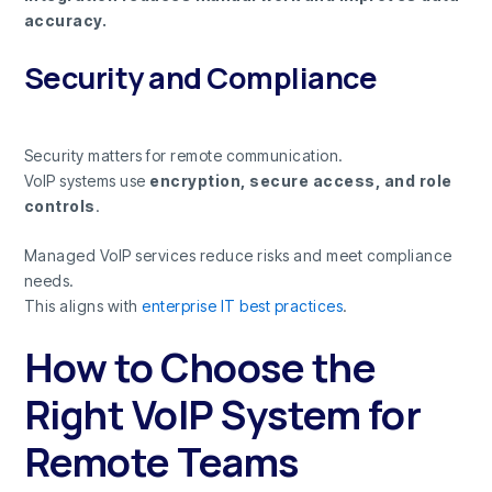
accuracy.
Security and Compliance
Security matters for remote communication.
VoIP systems use
encryption, secure access, and role
controls
.
Managed VoIP services reduce risks and meet compliance
needs.
This aligns with
enterprise IT best practices
.
How to Choose the
Right VoIP System for
Remote Teams