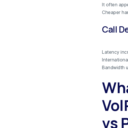
It often app
Cheaper har
Call D
Latency inc
Internation
Bandwidth u
Wha
VoI
vs 