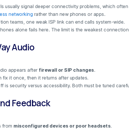
ls usually signal deeper connectivity problems, which often 
ness networking
rather than new phones or apps.
cation teams, one weak ISP link can end calls system-wide.
hones alone fails here. The limit is the weakest connection
ay Audio
dio appears after
firewall or SIP changes
.
fix it once, then it returns after updates.
f is security versus accessibility. Both must be tuned careful
and Feedback
s from
misconfigured devices or poor headsets
.