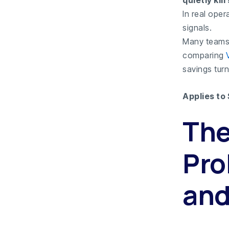
quietly kil
In real oper
signals.
Many teams 
comparing
savings turn
Applies to
The
Pro
and