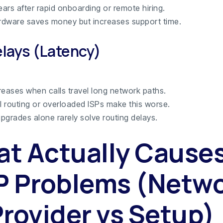
ears after rapid onboarding or remote hiring.
dware saves money but increases support time.
elays (Latency)
reases when calls travel long network paths.
al routing or overloaded ISPs make this worse.
pgrades alone rarely solve routing delays.
t Actually Cause
P Problems (Netw
Provider vs Setup)