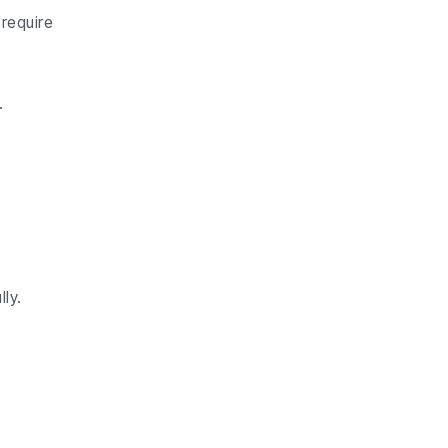
require
.
ly.