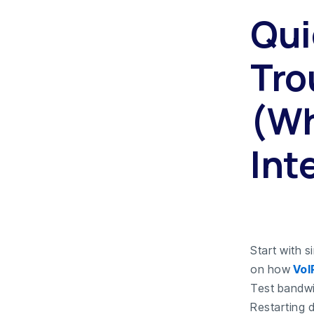
Qui
Tro
(Wh
Int
Start with 
on how
VoI
Test bandwid
Restarting 