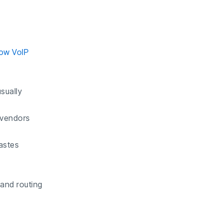
ow VoIP
sually
 vendors
wastes
 and routing