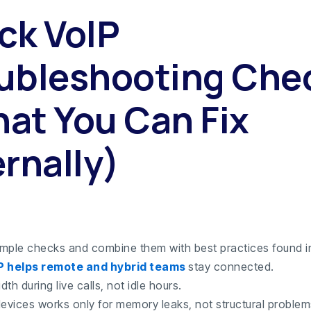
ck VoIP
ubleshooting Che
at You Can Fix
ernally)
simple checks and combine them with best practices found i
P helps remote and hybrid teams
stay connected.
th during live calls, not idle hours.
devices works only for memory leaks, not structural problem