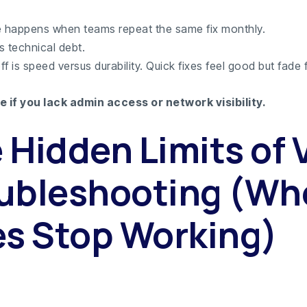
ure happens when teams repeat the same fix monthly.
s technical debt.
f is speed versus durability. Quick fixes feel good but fade f
e if you lack admin access or network visibility.
 Hidden Limits of 
ubleshooting (Wh
es Stop Working)