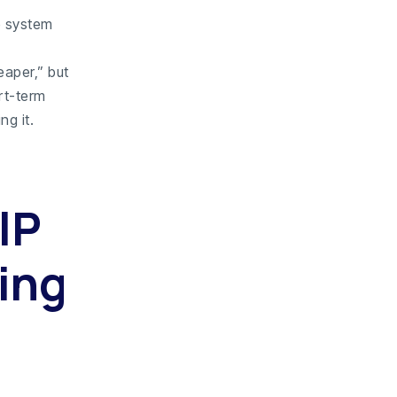
e system
aper,” but
rt-term
ng it.
IP
ing