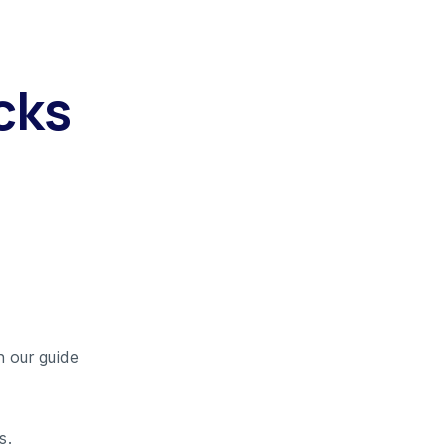
cks
n our guide
s.