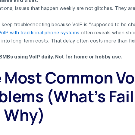
l sales and trust
.
ations, issues that happen weekly are not glitches. They ar
keep troubleshooting because VoIP is “supposed to be che
VoIP with traditional phone systems
often reveals when sho
 into long-term costs. That delay often costs more than fixi
 SMBs using VoIP daily. Not for home or hobby use.
 Most Common Vo
blems (What’s Fail
 Why)