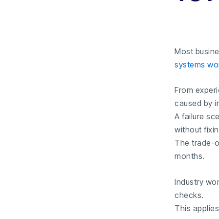
Most busine
systems wo
From exper
caused by in
A failure s
without fixi
The trade-o
months.
Industry wor
checks.
This applies