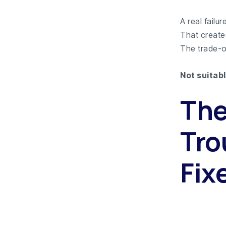
A real fail
That create
The trade-of
Not suitabl
The
Tro
Fix