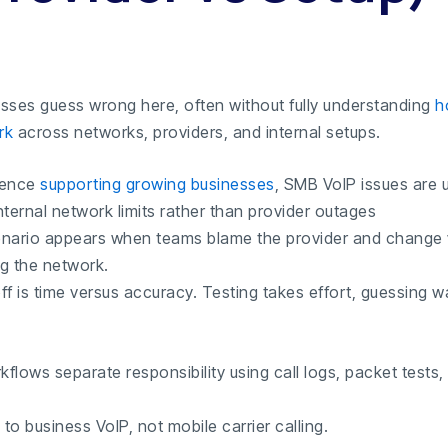
sses guess wrong here, often without fully understanding
h
rk
across networks, providers, and internal setups.
ience
supporting growing businesses
, SMB VoIP issues are u
ternal network limits rather than provider outages
cenario appears when teams blame the provider and change
ng the network.
ff is time versus accuracy. Testing takes effort, guessing 
kflows separate responsibility using call logs, packet tests,
 to business VoIP, not mobile carrier calling.