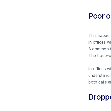
Poor o
This happe
In offices w
A common fa
The trade-of
In offices w
understand
both calls a
Droppe