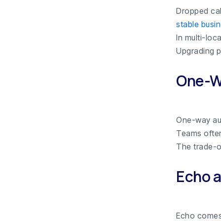
Dropped cal
stable busi
In multi-lo
Upgrading p
One-W
One-way au
Teams often 
The trade-of
Echo 
Echo come