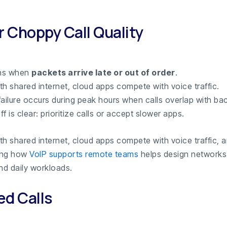
r Choppy Call Quality
ns when
packets arrive late or out of order
.
ith shared internet, cloud apps compete with voice traffic.
ilure occurs during peak hours when calls overlap with ba
f is clear: prioritize calls or accept slower apps.
ith shared internet, cloud apps compete with voice traffic, 
ing how
VoIP supports remote teams
helps design networks
nd daily workloads.
d Calls