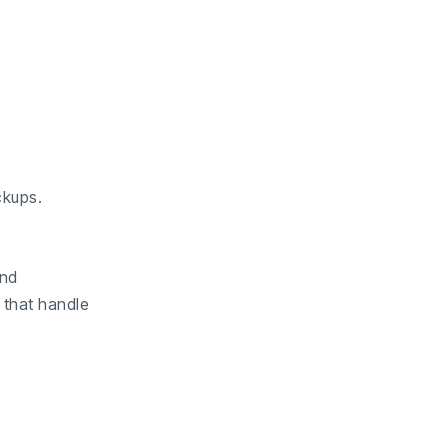
ckups.
and
 that handle