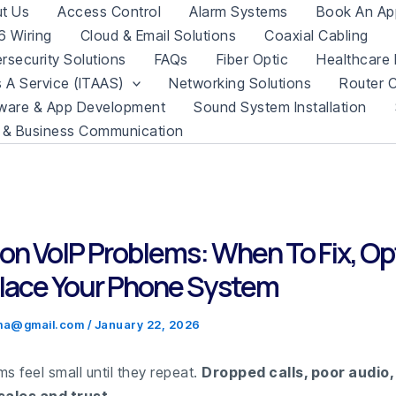
t Us
Access Control
Alarm Systems
Book An Ap
 Wiring
Cloud & Email Solutions
Coaxial Cabling
rsecurity Solutions
FAQs
Fiber Optic
Healthcare 
s A Service (ITAAS)
Networking Solutions
Router C
ware & App Development
Sound System Installation
 & Business Communication
 VoIP Problems: When To Fix, Op
lace Your Phone System
.ma@gmail.com
/
January 22, 2026
s feel small until they repeat.
Dropped calls, poor audio,