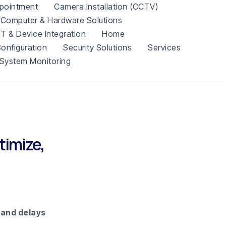
pointment
Camera Installation (CCTV)
Computer & Hardware Solutions
IT & Device Integration
Home
onfiguration
Security Solutions
Services
System Monitoring
timize,
 and delays