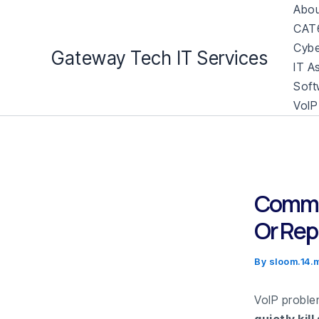
Skip
Abou
to
CAT6
content
Cybe
Gateway Tech IT Services
IT A
Soft
VoIP
Common
Or Rep
By
sloom.14
VoIP problem