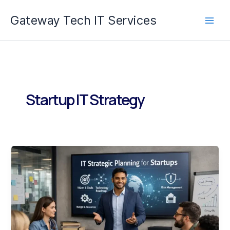
Skip
Gateway Tech IT Services
to
content
Startup IT Strategy