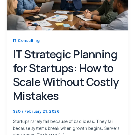
IT Consulting
IT Strategic Planning
for Startups: How to
Scale Without Costly
Mistakes
SEO
/
February 21, 2026
Startups rarely fail because of bad ideas. They fail
because systems break when growth begins. Servers