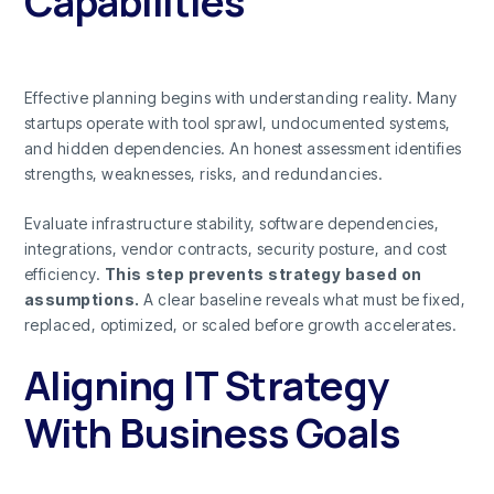
Capabilities
Effective planning begins with understanding reality. Many
startups operate with tool sprawl, undocumented systems,
and hidden dependencies. An honest assessment identifies
strengths, weaknesses, risks, and redundancies.
Evaluate infrastructure stability, software dependencies,
integrations, vendor contracts, security posture, and cost
efficiency.
This step prevents strategy based on
assumptions.
A clear baseline reveals what must be fixed,
replaced, optimized, or scaled before growth accelerates.
Aligning IT Strategy
With Business Goals