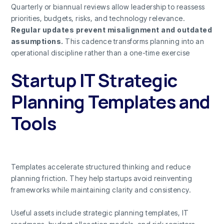
Quarterly or biannual reviews allow leadership to reassess
priorities, budgets, risks, and technology relevance.
Regular updates prevent misalignment and outdated
assumptions.
This cadence transforms planning into an
operational discipline rather than a one-time exercise
Startup IT Strategic
Planning Templates and
Tools
Templates accelerate structured thinking and reduce
planning friction. They help startups avoid reinventing
frameworks while maintaining clarity and consistency.
Useful assets include strategic planning templates, IT