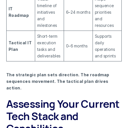
timeline of
sequence
IT
initiatives
6–24 months
priorities
Roadmap
and
and
milestones
resources
Short-term
Supports
Tactical IT
execution
daily
0–6 months
Plan
tasks and
operations
deliverables
and sprints
The strategic plan sets direction. The roadmap
sequences movement. The tactical plan drives
action.
Assessing Your Current
Tech Stack and