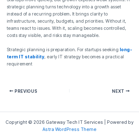
strategic planning turns technology into a growth asset
instead of a recurring problem
.
It brings clarity to
infrastructure, security, budgets, and priorities. Without it,
teams react to issues. With it, scaling becomes controlled,
costs stay visible, and risks stay manageable.
Strategic planning is preparation. For startups seeking
long-
term IT stability
, early IT strategy becomes a practical
requirement
PREVIOUS
NEXT
Copyright © 2026 Gateway Tech IT Services | Powered by
Astra WordPress Theme