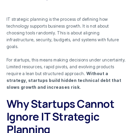
IT strategic planning is the process of defining how
technology supports business growth. It is not about
choosing tools randomly. This is about aligning
infrastructure, security, budgets, and systems with future
goals.
For startups, this means making decisions under uncertainty.
Limited resources, rapid pivots, and evolving products
require a lean but structured approach.
Without a
strategy, startups build hidden technical debt that
slows growth and increases risk.
Why Startups Cannot
Ignore IT Strategic
Planning