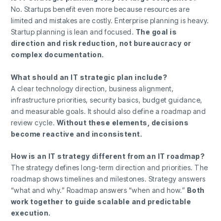
No. Startups benefit even more because resources are
limited and mistakes are costly. Enterprise planning is heavy.
Startup planning is lean and focused.
The goal is
direction and risk reduction, not bureaucracy or
complex documentation.
What should an IT strategic plan include?
A clear technology direction, business alignment,
infrastructure priorities, security basics, budget guidance,
and measurable goals. It should also define a roadmap and
review cycle.
Without these elements, decisions
become reactive and inconsistent.
How is an IT strategy different from an IT roadmap?
The strategy defines long-term direction and priorities. The
roadmap shows timelines and milestones. Strategy answers
“what and why.” Roadmap answers “when and how.”
Both
work together to guide scalable and predictable
execution.