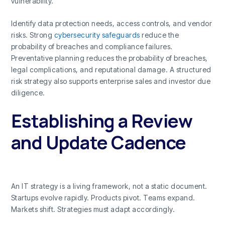
vulnerability.
Identify data protection needs, access controls, and vendor
risks. Strong
cybersecurity safeguards
reduce the
probability of breaches and compliance failures.
Preventative planning reduces the probability of breaches,
legal complications, and reputational damage. A structured
risk strategy also supports enterprise sales and investor due
diligence.
Establishing a Review
and Update Cadence
An IT strategy is a living framework, not a static document.
Startups evolve rapidly. Products pivot. Teams expand.
Markets shift. Strategies must adapt accordingly.