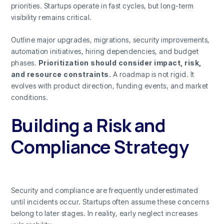
priorities. Startups operate in fast cycles, but long-term
visibility remains critical.
Outline major upgrades, migrations, security improvements,
automation initiatives, hiring dependencies, and budget
phases.
Prioritization should consider impact, risk,
and resource constraints.
A roadmap is not rigid. It
evolves with product direction, funding events, and market
conditions.
Building a Risk and
Compliance Strategy
Security and compliance are frequently underestimated
until incidents occur. Startups often assume these concerns
belong to later stages. In reality, early neglect increases