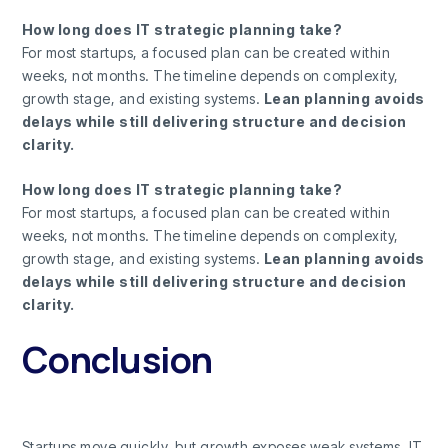
How long does IT strategic planning take?
For most startups, a focused plan can be created within
weeks, not months. The timeline depends on complexity,
growth stage, and existing systems.
Lean planning avoids
delays while still delivering structure and decision
clarity.
How long does IT strategic planning take?
For most startups, a focused plan can be created within
weeks, not months. The timeline depends on complexity,
growth stage, and existing systems.
Lean planning avoids
delays while still delivering structure and decision
clarity.
Conclusion
Startups move quickly, but growth exposes weak systems. IT