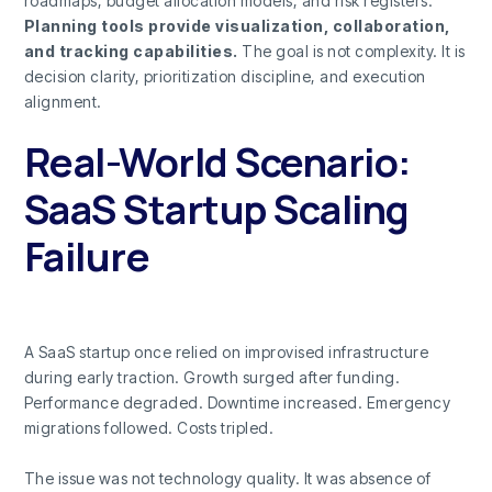
roadmaps, budget allocation models, and risk registers.
Planning tools provide visualization, collaboration,
and tracking capabilities.
The goal is not complexity. It is
decision clarity, prioritization discipline, and execution
alignment.
Real-World Scenario:
SaaS Startup Scaling
Failure
A SaaS startup once relied on improvised infrastructure
during early traction. Growth surged after funding.
Performance degraded. Downtime increased. Emergency
migrations followed. Costs tripled.
The issue was not technology quality. It was absence of