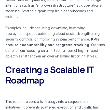
intentions such as “improve infrastructure” lack operational
meaning. Strategic goals require clear outcomes and
metrics.
Examples include reducing downtime, improving
deployment speed, optimizing cloud costs, strengthening
security controls, or improving system performance.
KPIs
ensure accountability and progress tracking.
Startups
benefit from focusing on a limited number of high-impact
objectives rather than an overwhelming list of initiatives.
Creating a Scalable IT
Roadmap
The roadmap converts strategy into a sequence of
initiatives. It prevents scattered execution and conflicting