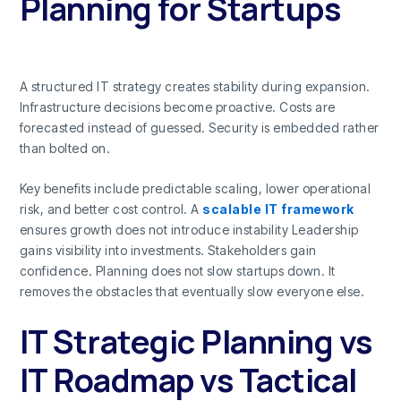
Planning for Startups
A structured IT strategy creates stability during expansion.
Infrastructure decisions become proactive. Costs are
forecasted instead of guessed. Security is embedded rather
than bolted on.
Key benefits include predictable scaling, lower operational
risk, and better cost control. A
scalable IT framework
ensures growth does not introduce instability Leadership
gains visibility into investments. Stakeholders gain
confidence. Planning does not slow startups down. It
removes the obstacles that eventually slow everyone else.
IT Strategic Planning vs
IT Roadmap vs Tactical