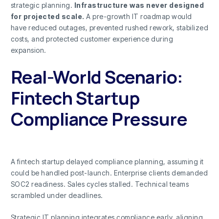
strategic planning.
Infrastructure was never designed
for projected scale.
A pre-growth IT roadmap would
have reduced outages, prevented rushed rework, stabilized
costs, and protected customer experience during
expansion.
Real-World Scenario:
Fintech Startup
Compliance Pressure
A fintech startup delayed compliance planning, assuming it
could be handled post-launch. Enterprise clients demanded
SOC2 readiness. Sales cycles stalled. Technical teams
scrambled under deadlines.
Strategic IT planning integrates compliance early, aligning