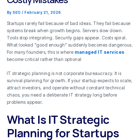
By
SEO
/
February 21, 2026
Startups rarely fail because of bad ideas. They fail because
systems break when growth begins. Servers slow down.
Tools stop integrating. Security gaps appear. Costs spiral.
What looked “good enough” suddenly becomes dangerous.
For many founders, this is where
managed IT services
become critical rather than optional
IT strategic planning is not corporate bureaucracy. It is
survival planning for growth
.
If your startup expects to scale,
attract investors, and operate without constant technical
chaos, you need a deliberate IT strategy long before
problems appear.
What Is IT Strategic
Planning for Startups