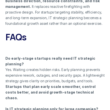
business direction, resource constraints, and risk
management.
It replaces reactive firefighting with
proactive design. For startups targeting stability, efficiency,
and long-term expansion, IT strategic planning becomes a
foundational growth asset rather than an optional exercise.
FAQs
Do early-stage startups really need IT strategic
planning?
Yes. Waiting creates hidden risks. Early planning prevents
expensive rework, outages, and security gaps. A lightweight
strategy gives clarity on priorities, budgets, and tools.
Startups that plan early scale smoother, control
costs better, and avoid growth-stage technical
chaos.
Is IT strategic planning only for large companies?