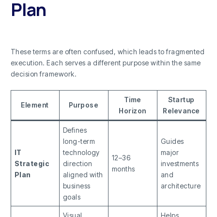
Plan
These terms are often confused, which leads to fragmented
execution. Each serves a different purpose within the same
decision framework.
Time
Startup
Element
Purpose
Horizon
Relevance
Defines
long-term
Guides
IT
technology
major
12–36
Strategic
direction
investments
months
Plan
aligned with
and
business
architecture
goals
Visual
Helps