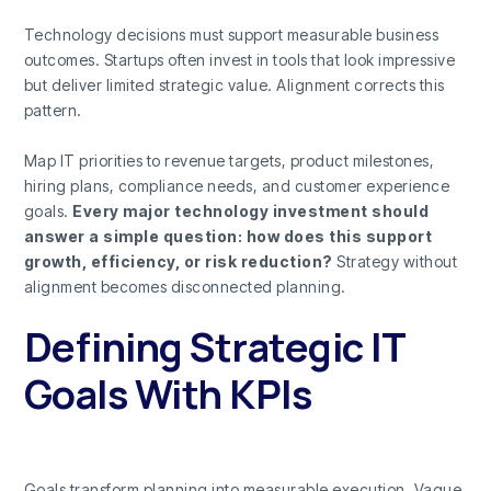
Technology decisions must support measurable business
outcomes. Startups often invest in tools that look impressive
but deliver limited strategic value. Alignment corrects this
pattern.
Map IT priorities to revenue targets, product milestones,
hiring plans, compliance needs, and customer experience
goals.
Every major technology investment should
answer a simple question: how does this support
growth, efficiency, or risk reduction?
Strategy without
alignment becomes disconnected planning.
Defining Strategic IT
Goals With KPIs
Goals transform planning into measurable execution. Vague