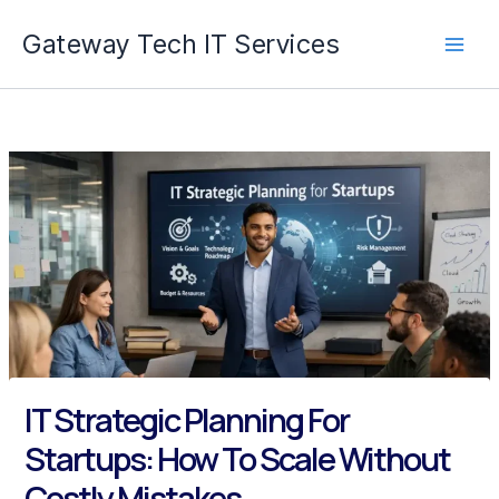
Skip
Gateway Tech IT Services
to
content
IT Strategic Planning For
Startups: How To Scale Without
Costly Mistakes