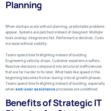
Planning
When startups scale without planning, predictable problems
appear. Systems are patched instead of designed. Multiple
tools overlap. Integrations fail. Performance declines. Costs
increase without visibility.
Teams spend time firefighting instead of building.
Engineering velocity drops. Customer experience suffers.
Reactive decisions compound into structural inefficiencies
that are far harder to fix later. What feels like speed in the
beginning becomes friction during critical growth phases.
Teams spend time firefighting instead of building, especially
when
end-user assistance
processes are undefined
Benefits of Strategic IT