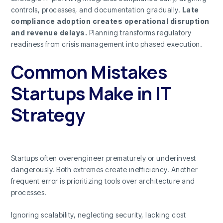
controls, processes, and documentation gradually.
Late
compliance adoption creates operational disruption
and revenue delays.
Planning transforms regulatory
readiness from crisis management into phased execution.
Common Mistakes
Startups Make in IT
Strategy
Startups often overengineer prematurely or underinvest
dangerously. Both extremes create inefficiency. Another
frequent error is prioritizing tools over architecture and
processes.
Ignoring scalability, neglecting security, lacking cost