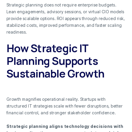
Strategic planning does not require enterprise budgets.
Lean engagements, advisory sessions, or virtual CIO models
provide scalable options. ROI appears through reduced risk,
stabilized costs, improved performance, and faster scaling
readiness.
How Strategic IT
Planning Supports
Sustainable Growth
Growth magnifies operational reality. Startups with
structured IT strategies scale with fewer disruptions, better
financial control, and stronger stakeholder confidence.
Strategic planning aligns technology decisions with