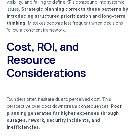
visibility, and failing to define KPIs compound into systemic
issues.
Strategic planning corrects these patterns by
introducing structured prioritization and long-term
thinking.
Mistakes become less frequent when decisions
follow a coherent framework.
Cost, ROI, and
Resource
Considerations
Founders often hesitate due to perceived cost. This
perspective overlooks downstream consequences.
Poor
planning generates far higher expenses through
outages, rework, security incidents, and
inefficiencies.