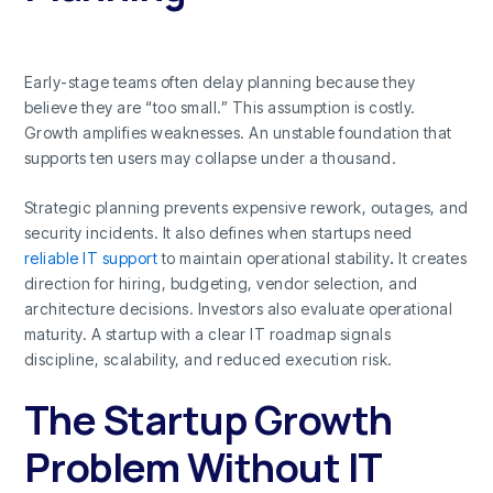
Early-stage teams often delay planning because they
believe they are “too small.” This assumption is costly.
Growth amplifies weaknesses. An unstable foundation that
supports ten users may collapse under a thousand.
Strategic planning prevents expensive rework, outages, and
security incidents. It also defines when startups need
reliable IT support
to maintain operational stability
.
It creates
direction for hiring, budgeting, vendor selection, and
architecture decisions. Investors also evaluate operational
maturity. A startup with a clear IT roadmap signals
discipline, scalability, and reduced execution risk.
The Startup Growth
Problem Without IT