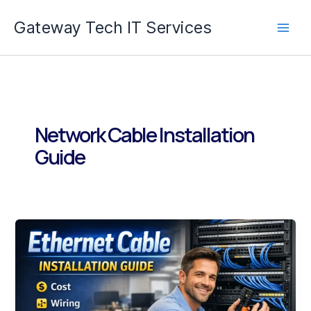
Skip
Gateway Tech IT Services
to
content
Network Cable Installation
Guide