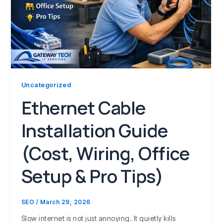
Uncategorized
Ethernet Cable
Installation Guide
(Cost, Wiring, Office
Setup & Pro Tips)
SEO
/
March 29, 2026
Slow internet is not just annoying. It quietly kills