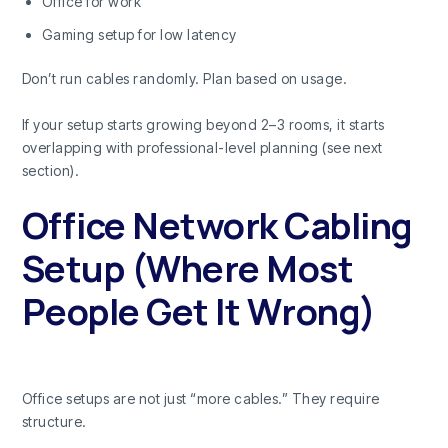
Office for work
Gaming setup for low latency
Don’t run cables randomly. Plan based on usage.
If your setup starts growing beyond 2–3 rooms, it starts
overlapping with professional-level planning (see next
section).
Office Network Cabling
Setup (Where Most
People Get It Wrong)
Office setups are not just “more cables.” They require
structure.