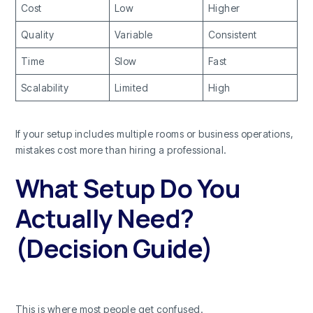
Cost
Low
Higher
Quality
Variable
Consistent
Time
Slow
Fast
Scalability
Limited
High
If your setup includes multiple rooms or business operations,
mistakes cost more than hiring a professional.
What Setup Do You
Actually Need?
(Decision Guide)
This is where most people get confused.