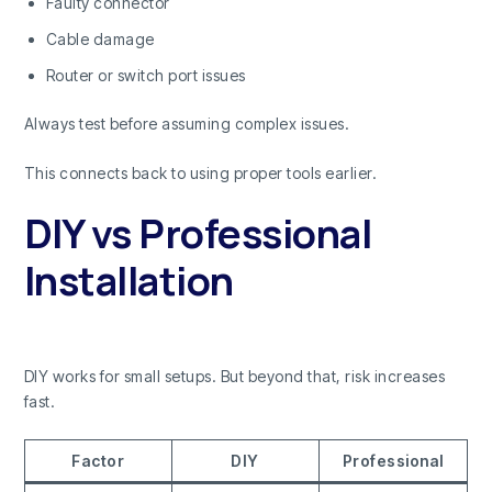
Faulty connector
Cable damage
Router or switch port issues
Always test before assuming complex issues.
This connects back to using proper tools earlier.
DIY vs Professional
Installation
DIY works for small setups. But beyond that, risk increases
fast.
Factor
DIY
Professional