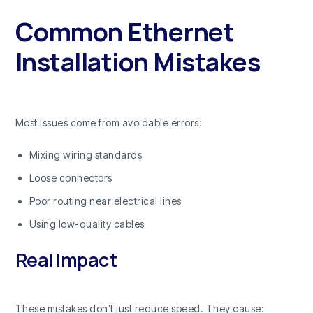
Common Ethernet
Installation Mistakes
Most issues come from avoidable errors:
Mixing wiring standards
Loose connectors
Poor routing near electrical lines
Using low-quality cables
Real Impact
These mistakes don’t just reduce speed. They cause: