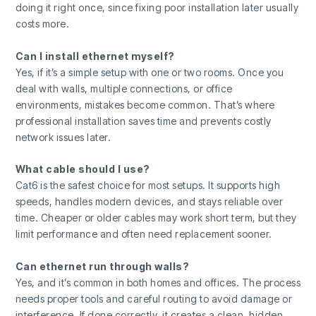
doing it right once, since fixing poor installation later usually
costs more.
Can I install ethernet myself?
Yes, if it’s a simple setup with one or two rooms. Once you
deal with walls, multiple connections, or office
environments, mistakes become common. That’s where
professional installation saves time and prevents costly
network issues later.
What cable should I use?
Cat6 is the safest choice for most setups. It supports high
speeds, handles modern devices, and stays reliable over
time. Cheaper or older cables may work short term, but they
limit performance and often need replacement sooner.
Can ethernet run through walls?
Yes, and it’s common in both homes and offices. The process
needs proper tools and careful routing to avoid damage or
interference. If done correctly, it creates a clean, hidden