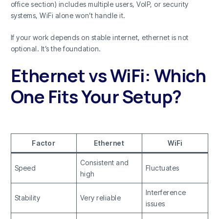
office section) includes multiple users, VoIP, or security
systems, WiFi alone won’t handle it.
If your work depends on stable internet, ethernet is not
optional. It’s the foundation.
Ethernet vs WiFi: Which
One Fits Your Setup?
Factor
Ethernet
WiFi
Consistent and
Speed
Fluctuates
high
Interference
Stability
Very reliable
issues