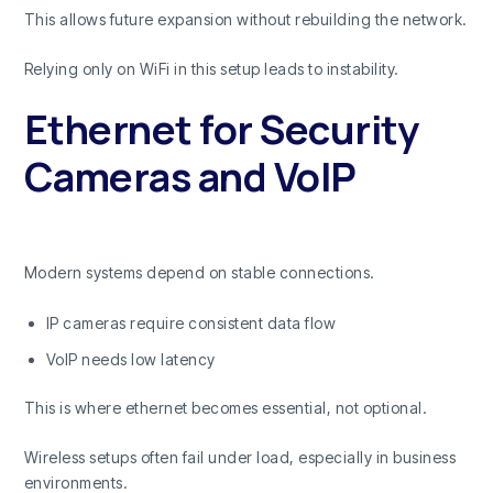
This allows future expansion without rebuilding the network.
Relying only on WiFi in this setup leads to instability.
Ethernet for Security
Cameras and VoIP
Modern systems depend on stable connections.
IP cameras require consistent data flow
VoIP needs low latency
This is where ethernet becomes essential, not optional.
Wireless setups often fail under load, especially in business
environments.