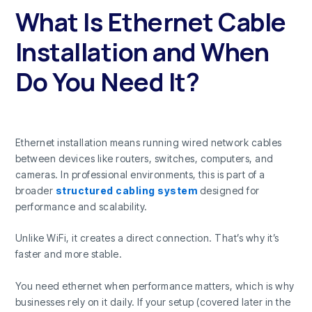
What Is Ethernet Cable
Installation and When
Do You Need It?
Ethernet installation means running wired network cables
between devices like routers, switches, computers, and
cameras. In professional environments, this is part of a
broader
structured cabling system
designed for
performance and scalability.
Unlike WiFi, it creates a direct connection. That’s why it’s
faster and more stable.
You need ethernet when performance matters, which is why
businesses rely on it daily. If your setup (covered later in the