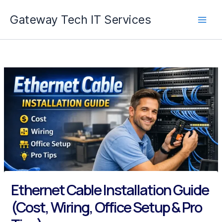
Skip
Gateway Tech IT Services
to
content
Ethernet Cable Installation Guide
(Cost, Wiring, Office Setup & Pro