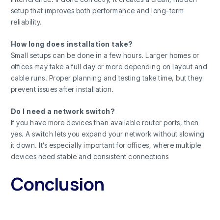
setup that improves both performance and long-term
reliability.
How long does installation take?
Small setups can be done in a few hours. Larger homes or
offices may take a full day or more depending on layout and
cable runs. Proper planning and testing take time, but they
prevent issues after installation.
Do I need a network switch?
If you have more devices than available router ports, then
yes. A switch lets you expand your network without slowing
it down. It’s especially important for offices, where multiple
devices need stable and consistent connections
Conclusion