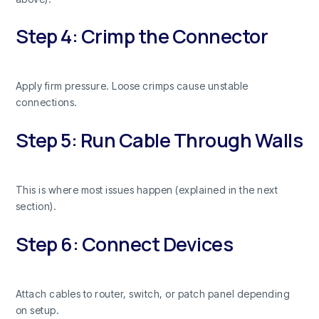
Step 4: Crimp the Connector
Apply firm pressure. Loose crimps cause unstable
connections.
Step 5: Run Cable Through Walls
This is where most issues happen (explained in the next
section).
Step 6: Connect Devices
Attach cables to router, switch, or patch panel depending
on setup.