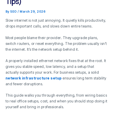
Tips)
By
SEO
/
March 29, 2026
Slow internet is not just annoying. It quietly kills productivity,
drops important calls, and slows down entire teams.
Most people blame their provider. They upgrade plans,
switch routers, or reset everything. The problem usually isn’t
the internet. It’s the network setup behind it.
A properly installed ethernet network fixes that at the root. It
gives you stable speed, low latency, and a setup that
actually supports your work. For business setups, a solid
network infrastructure setup
ensures long term stability
and fewer disruptions.
This guide walks you through everything, from wiring basics
to real office setups, cost, and when you should stop doing it
yourself and bring in professionals.