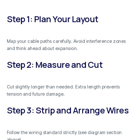
Step 1: Plan Your Layout
Map your cable paths carefully. Avoid interference zones
and think ahead about expansion.
Step 2: Measure and Cut
Cut slightly longer than needed. Extra length prevents
tension and future damage.
Step 3: Strip and Arrange Wires
Follow the wiring standard strictly (see diagram section
above).