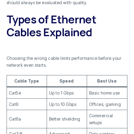
should always be evaluated with quality.
Types of Ethernet
Cables Explained
Choosing the wrong cable limits performance before your
network even starts.
Cable Type
Speed
Best Use
Cat5e
Up to 1 Gbps
Basic home use
Cat6
Up to 10 Gbps
Offices, gaming
Commercial
Cat6a
Better shielding
setups
Cat7/8
Advanced
Data centers