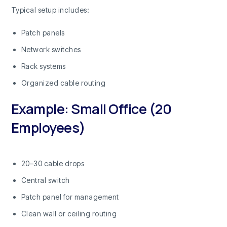
Typical setup includes:
Patch panels
Network switches
Rack systems
Organized cable routing
Example: Small Office (20
Employees)
20–30 cable drops
Central switch
Patch panel for management
Clean wall or ceiling routing