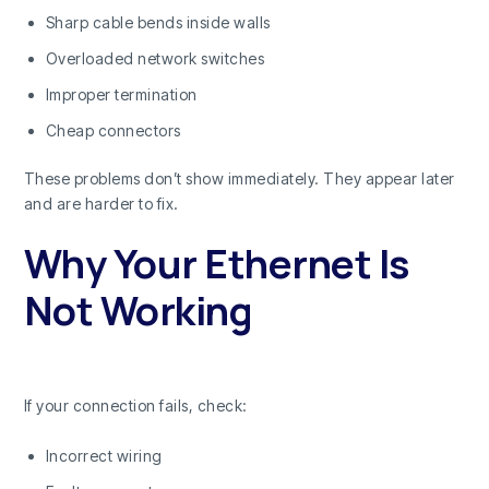
Sharp cable bends inside walls
Overloaded network switches
Improper termination
Cheap connectors
These problems don’t show immediately. They appear later
and are harder to fix.
Why Your Ethernet Is
Not Working
If your connection fails, check:
Incorrect wiring