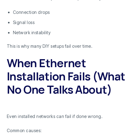
Connection drops
Signal loss
Network instability
This is why many DIY setups fail over time.
When Ethernet
Installation Fails (What
No One Talks About)
Even installed networks can fail if done wrong.
Common causes: