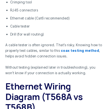
Crimping tool
RJ45 connectors
Ethernet cable (Cat6 recommended)
Cable tester
Drill (for wall routing)
A cable tester is often ignored. That’s risky. Knowing how to
properly test cables, similar to this
coax testing method
,
helps avoid hidden connection issues.
Without testing (explained later in troubleshooting), you
won’t know if your connection is actually working.
Ethernet Wiring
Diagram (T568A vs
T568B)