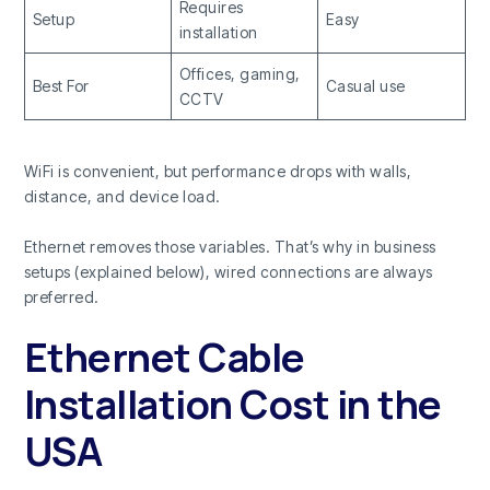
Requires
Setup
Easy
installation
Offices, gaming,
Best For
Casual use
CCTV
WiFi is convenient, but performance drops with walls,
distance, and device load.
Ethernet removes those variables. That’s why in business
setups (explained below), wired connections are always
preferred.
Ethernet Cable
Installation Cost in the
USA