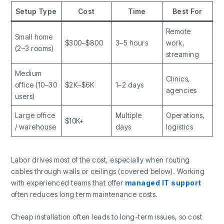
Setup Type
Cost
Time
Best For
Remote
Small home
$300–$800
3–5 hours
work,
(2–3 rooms)
streaming
Medium
Clinics,
office (10–30
$2K–$6K
1–2 days
agencies
users)
Large office
Multiple
Operations,
$10K+
/ warehouse
days
logistics
Labor drives most of the cost, especially when routing
cables through walls or ceilings (covered below). Working
with experienced teams that offer
managed IT support
often reduces long term maintenance costs.
Cheap installation often leads to long-term issues, so cost