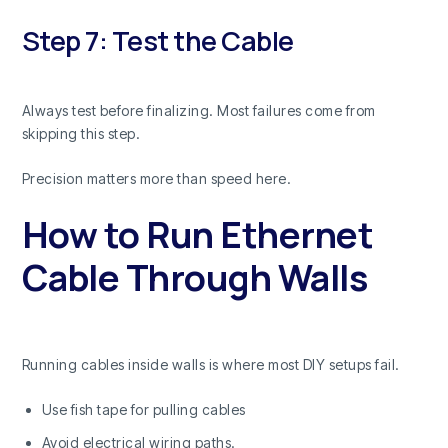
Step 7: Test the Cable
Always test before finalizing. Most failures come from
skipping this step.
Precision matters more than speed here.
How to Run Ethernet
Cable Through Walls
Running cables inside walls is where most DIY setups fail.
Use fish tape for pulling cables
Avoid electrical wiring paths.