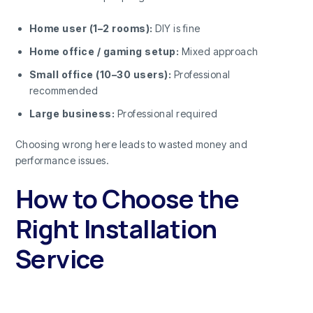
Home user (1–2 rooms):
DIY is fine
Home office / gaming setup:
Mixed approach
Small office (10–30 users):
Professional
recommended
Large business:
Professional required
Choosing wrong here leads to wasted money and
performance issues.
How to Choose the
Right Installation
Service