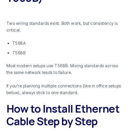
Two wiring standards exist. Both work, but consistency is
critical.
T568A
T568B
Most modern setups use T568B. Mixing standards across
the same network leads to failure.
If you’re planning multiple connections (like in office setups
below), always stick to one standard.
How to Install Ethernet
Cable Step by Step