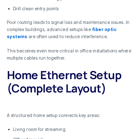
Drill clean entry points
Poor routing leads to signal loss and maintenance issues. In
complex buildings, advanced setups like
fiber optic
systems
are often used to reduce interference.
This becomes even more critical in office installations where
multiple cables run together.
Home Ethernet Setup
(Complete Layout)
A structured home setup connects key areas:
Living room for streaming