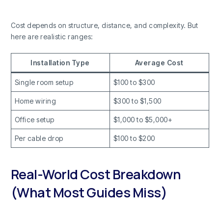
Cost depends on structure, distance, and complexity. But
here are realistic ranges:
Installation Type
Average Cost
Single room setup
$100 to $300
Home wiring
$300 to $1,500
Office setup
$1,000 to $5,000+
Per cable drop
$100 to $200
Real-World Cost Breakdown
(What Most Guides Miss)