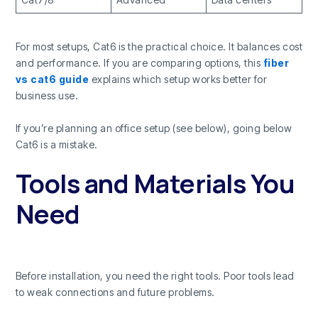
For most setups, Cat6 is the practical choice. It balances cost
and performance. If you are comparing options, this
fiber
vs cat6 guide
explains which setup works better for
business use.
If you’re planning an office setup (see below), going below
Cat6 is a mistake.
Tools and Materials You
Need
Before installation, you need the right tools. Poor tools lead
to weak connections and future problems.