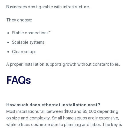
Businesses don’t gamble with infrastructure.
They choose:
Stable connections“`
Scalable systems
Clean setups
A proper installation supports growth without constant fixes.
FAQs
How much does ethernet installation cost?
Most installations fall between $100 and $5,000 depending
on size and complexity. Small home setups are inexpensive,
while offices cost more due to planning and labor. The key is