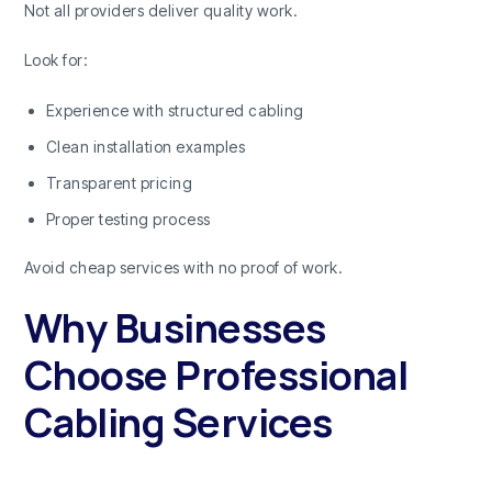
Not all providers deliver quality work.
Look for:
Experience with structured cabling
Clean installation examples
Transparent pricing
Proper testing process
Avoid cheap services with no proof of work.
Why Businesses
Choose Professional
Cabling Services