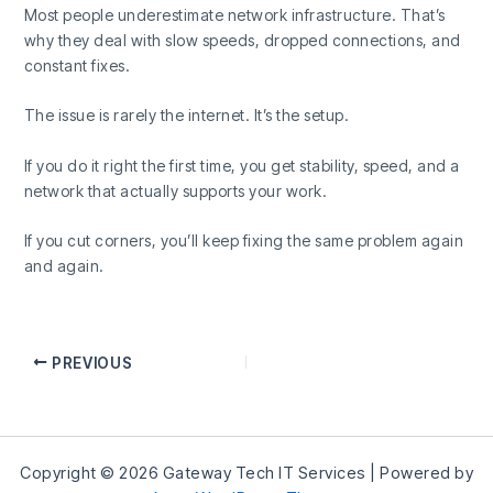
Most people underestimate network infrastructure. That’s
why they deal with slow speeds, dropped connections, and
constant fixes.
The issue is rarely the internet. It’s the setup.
If you do it right the first time, you get stability, speed, and a
network that actually supports your work.
If you cut corners, you’ll keep fixing the same problem again
and again.
PREVIOUS
Copyright © 2026 Gateway Tech IT Services | Powered by