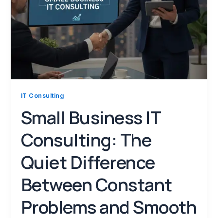
IT Consulting
Small Business IT
Consulting: The
Quiet Difference
Between Constant
Problems and Smooth