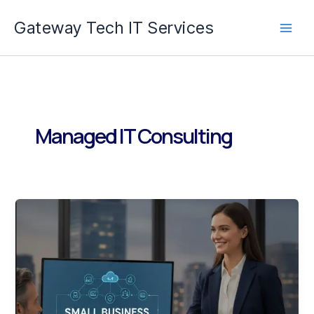
Skip
Gateway Tech IT Services
to
content
Managed IT Consulting