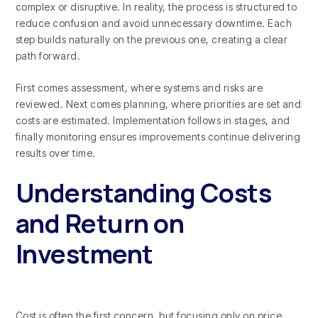
complex or disruptive. In reality, the process is structured to
reduce confusion and avoid unnecessary downtime. Each
step builds naturally on the previous one, creating a clear
path forward.
First comes assessment, where systems and risks are
reviewed. Next comes planning, where priorities are set and
costs are estimated. Implementation follows in stages, and
finally monitoring ensures improvements continue delivering
results over time.
Understanding Costs
and Return on
Investment
Cost is often the first concern, but focusing only on price