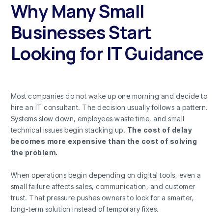
Why Many Small
Businesses Start
Looking for IT Guidance
Most companies do not wake up one morning and decide to
hire an IT consultant. The decision usually follows a pattern.
Systems slow down, employees waste time, and small
technical issues begin stacking up.
The cost of delay
becomes more expensive than the cost of solving
the problem.
When operations begin depending on digital tools, even a
small failure affects sales, communication, and customer
trust. That pressure pushes owners to look for a smarter,
long-term solution instead of temporary fixes.