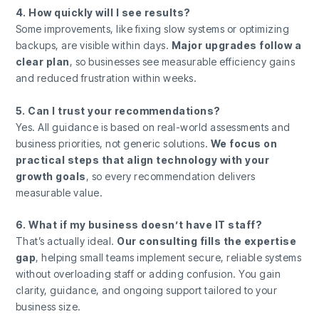
4. How quickly will I see results?
Some improvements, like fixing slow systems or optimizing
backups, are visible within days.
Major upgrades follow a
clear plan
, so businesses see measurable efficiency gains
and reduced frustration within weeks.
5. Can I trust your recommendations?
Yes. All guidance is based on real-world assessments and
business priorities, not generic solutions.
We focus on
practical steps that align technology with your
growth goals
, so every recommendation delivers
measurable value.
6. What if my business doesn’t have IT staff?
That’s actually ideal.
Our consulting fills the expertise
gap
, helping small teams implement secure, reliable systems
without overloading staff or adding confusion. You gain
clarity, guidance, and ongoing support tailored to your
business size.