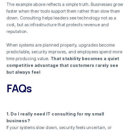
The example above reflects a simple truth. Businesses grow
faster when their tools support them rather than slow them
down. Consulting helps leaders see technology not as a
cost, but as infrastructure that protects revenue and
reputation.
When systems are planned properly, upgrades become
predictable, security improves, and employees spend more
time producing value.
That stability becomes a quiet
competitive advantage that customers rarely see
but always feel
FAQs
1. Do I really need IT consulting for my small
business?
If your systems slow down, security feels uncertain, or