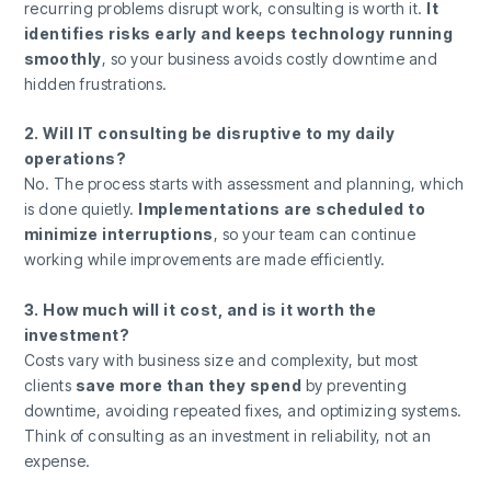
recurring problems disrupt work, consulting is worth it.
It
identifies risks early and keeps technology running
smoothly
, so your business avoids costly downtime and
hidden frustrations.
2. Will IT consulting be disruptive to my daily
operations?
No. The process starts with assessment and planning, which
is done quietly.
Implementations are scheduled to
minimize interruptions
, so your team can continue
working while improvements are made efficiently.
3. How much will it cost, and is it worth the
investment?
Costs vary with business size and complexity, but most
clients
save more than they spend
by preventing
downtime, avoiding repeated fixes, and optimizing systems.
Think of consulting as an investment in reliability, not an
expense.