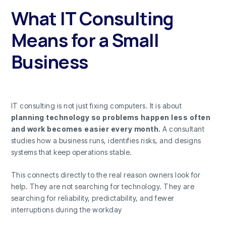
What IT Consulting
Means for a Small
Business
IT consulting is not just fixing computers. It is about
planning technology so problems happen less often
and work becomes easier every month.
A consultant
studies how a business runs, identifies risks, and designs
systems that keep operations stable.
This connects directly to the real reason owners look for
help. They are not searching for technology. They are
searching for reliability, predictability, and fewer
interruptions during the workday