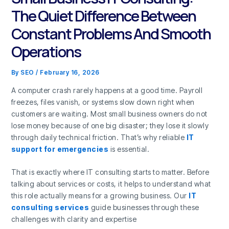
The Quiet Difference Between
Constant Problems And Smooth
Operations
By
SEO
/
February 16, 2026
A computer crash rarely happens at a good time. Payroll
freezes, files vanish, or systems slow down right when
customers are waiting. Most small business owners do not
lose money because of one big disaster; they lose it slowly
through daily technical friction. That’s why reliable
IT
support for emergencies
is essential.
That is exactly where IT consulting starts to matter. Before
talking about services or costs, it helps to understand what
this role actually means for a growing business. Our
IT
consulting services
guide businesses through these
challenges with clarity and expertise