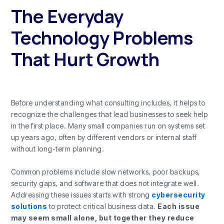
The Everyday
Technology Problems
That Hurt Growth
Before understanding what consulting includes, it helps to
recognize the challenges that lead businesses to seek help
in the first place. Many small companies run on systems set
up years ago, often by different vendors or internal staff
without long-term planning.
Common problems include slow networks, poor backups,
security gaps, and software that does not integrate well.
Addressing these issues starts with strong
cybersecurity
solutions
to protect critical business data.
Each issue
may seem small alone, but together they reduce