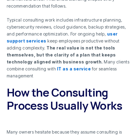
recommendation that follows.
Typical consulting work includes infrastructure planning,
cybersecurity reviews, cloud guidance, backup strategies,
and performance optimization. For ongoing help,
user
support services
keep employees productive without
adding complexity.
The real value is not the tools
themselves, but the clarity of a plan that keeps
technology aligned with business growth.
Many clients
combine consulting with
IT as a service
for seamless
management
How the Consulting
Process Usually Works
Many owners hesitate because they assume consulting is