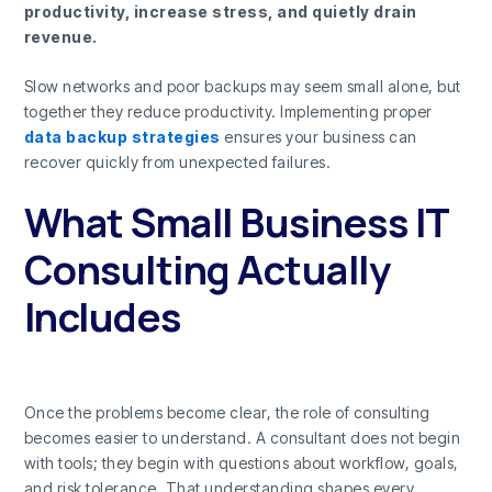
productivity, increase stress, and quietly drain
revenue.
Slow networks and poor backups may seem small alone, but
together they reduce productivity. Implementing proper
data backup strategies
ensures your business can
recover quickly from unexpected failures.
What Small Business IT
Consulting Actually
Includes
Once the problems become clear, the role of consulting
becomes easier to understand. A consultant does not begin
with tools; they begin with questions about workflow, goals,
and risk tolerance. That understanding shapes every