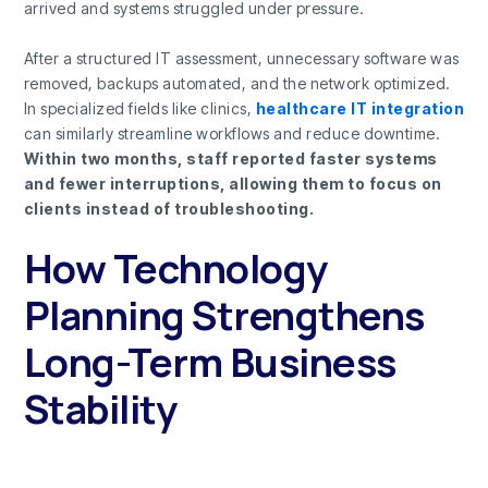
arrived and systems struggled under pressure.
After a structured IT assessment, unnecessary software was
removed, backups automated, and the network optimized.
In specialized fields like clinics,
healthcare IT integration
can similarly streamline workflows and reduce downtime.
Within two months, staff reported faster systems
and fewer interruptions, allowing them to focus on
clients instead of troubleshooting.
How Technology
Planning Strengthens
Long-Term Business
Stability