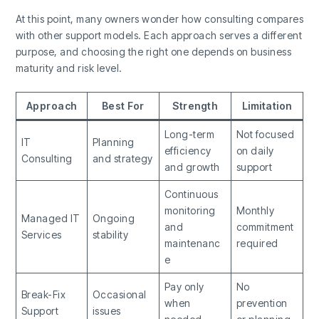
At this point, many owners wonder how consulting compares
with other support models. Each approach serves a different
purpose, and choosing the right one depends on business
maturity and risk level.
Approach
Best For
Strength
Limitation
Long-term
Not focused
IT
Planning
efficiency
on daily
Consulting
and strategy
and growth
support
Continuous
monitoring
Monthly
Managed IT
Ongoing
and
commitment
Services
stability
maintenanc
required
e
Pay only
No
Break-Fix
Occasional
when
prevention
Support
issues