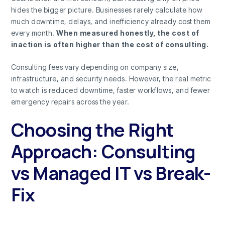
hides the bigger picture. Businesses rarely calculate how
much downtime, delays, and inefficiency already cost them
every month.
When measured honestly, the cost of
inaction is often higher than the cost of consulting.
Consulting fees vary depending on company size,
infrastructure, and security needs. However, the real metric
to watch is reduced downtime, faster workflows, and fewer
emergency repairs across the year.
Choosing the Right
Approach: Consulting
vs Managed IT vs Break-
Fix