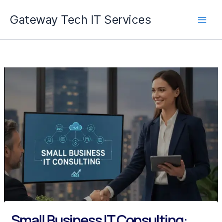
Skip
Gateway Tech IT Services
to
content
Small Business IT Consulting: