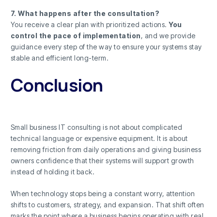
7. What happens after the consultation?
You receive a clear plan with prioritized actions.
You
control the pace of implementation
, and we provide
guidance every step of the way to ensure your systems stay
stable and efficient long-term.
Conclusion
Small business IT consulting is not about complicated
technical language or expensive equipment. It is about
removing friction from daily operations and giving business
owners confidence that their systems will support growth
instead of holding it back.
When technology stops being a constant worry, attention
shifts to customers, strategy, and expansion. That shift often
marks the point where a business begins operating with real