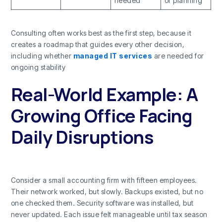
needed
or planning
Consulting often works best as the first step, because it
creates a roadmap that guides every other decision,
including whether
managed IT services
are needed for
ongoing stability
Real-World Example: A
Growing Office Facing
Daily Disruptions
Consider a small accounting firm with fifteen employees.
Their network worked, but slowly. Backups existed, but no
one checked them. Security software was installed, but
never updated. Each issue felt manageable until tax season