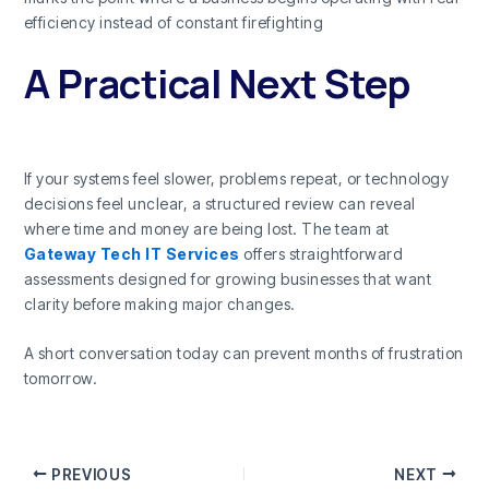
efficiency instead of constant firefighting
A Practical Next Step
If your systems feel slower, problems repeat, or technology
decisions feel unclear, a structured review can reveal
where time and money are being lost. The team at
Gateway Tech IT Services
offers straightforward
assessments designed for growing businesses that want
clarity before making major changes.
A short conversation today can prevent months of frustration
tomorrow.
PREVIOUS
NEXT