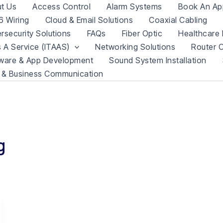
t Us
Access Control
Alarm Systems
Book An Ap
 Wiring
Cloud & Email Solutions
Coaxial Cabling
rsecurity Solutions
FAQs
Fiber Optic
Healthcare 
s A Service (ITAAS)
Networking Solutions
Router C
ware & App Development
Sound System Installation
 & Business Communication
g