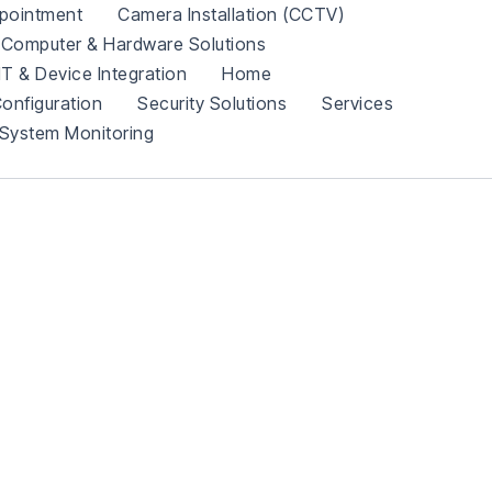
pointment
Camera Installation (CCTV)
Computer & Hardware Solutions
IT & Device Integration
Home
onfiguration
Security Solutions
Services
System Monitoring