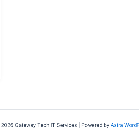
 2026 Gateway Tech IT Services | Powered by
Astra Word