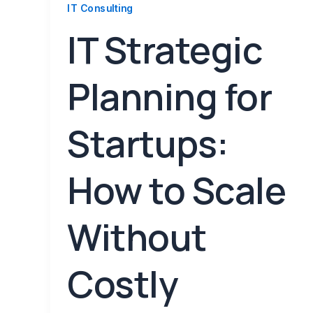
IT Consulting
IT Strategic
Planning for
Startups:
How to Scale
Without
Costly