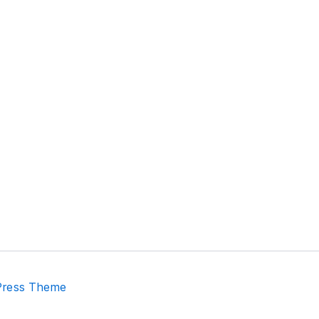
Press Theme