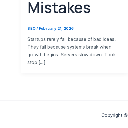
Mistakes
SEO
/
February 21, 2026
Startups rarely fail because of bad ideas.
They fail because systems break when
growth begins. Servers slow down. Tools
stop […]
Copyright ©