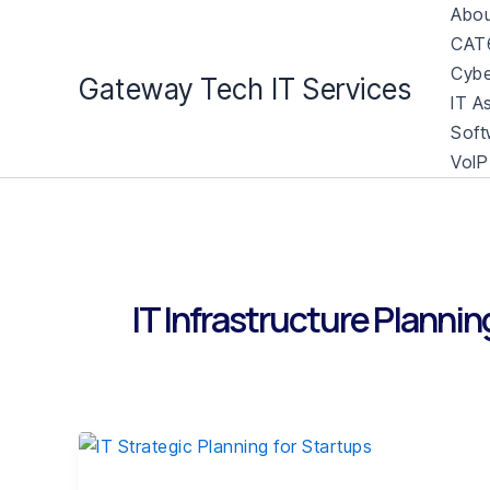
Skip
Abou
to
CAT6
content
Cybe
Gateway Tech IT Services
IT A
Soft
VoIP
IT Infrastructure Plannin