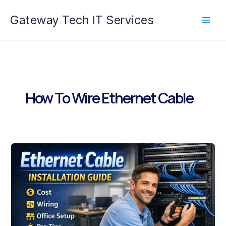
Skip
Gateway Tech IT Services
to
content
How To Wire Ethernet Cable