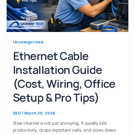
Uncategorized
Ethernet Cable
Installation Guide
(Cost, Wiring, Office
Setup & Pro Tips)
SEO
/
March 29, 2026
Slow internet is not just annoying. It quietly kills
productivity, drops important calls, and slows down