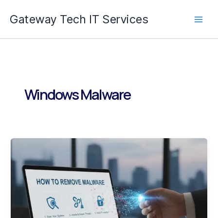
Skip
Gateway Tech IT Services
to
content
Windows Malware