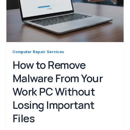
Computer Repair Services
How to Remove
Malware From Your
Work PC Without
Losing Important
Files