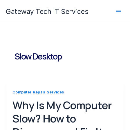
Skip
Gateway Tech IT Services
to
content
Slow Desktop
Computer Repair Services
Why Is My Computer
Slow? How to