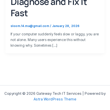
Diagnose and Fix It
Fast
sloom.14.ma@gmail.com
/
January 28, 2026
If your computer suddenly feels slow or laggy, you are
not alone. Many users experience this without
knowing why. Sometimes […]
Copyright © 2026 Gateway Tech IT Services | Powered by
Astra WordPress Theme