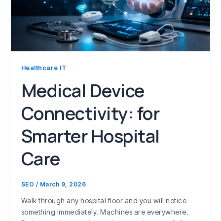
Healthcare IT
Medical Device
Connectivity: for
Smarter Hospital
Care
SEO
/
March 9, 2026
Walk through any hospital floor and you will notice
something immediately. Machines are everywhere.