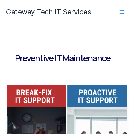
Skip
Gateway Tech IT Services
to
content
Preventive IT Maintenance