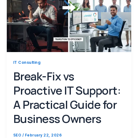
IT Consulting
Break-Fix vs
Proactive IT Support:
A Practical Guide for
Business Owners
SEO
/
February 22, 2026