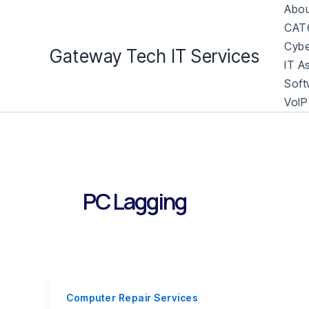
Skip
Abou
to
CAT6
content
Cybe
Gateway Tech IT Services
IT A
Soft
VoIP
PC Lagging
Computer Repair Services