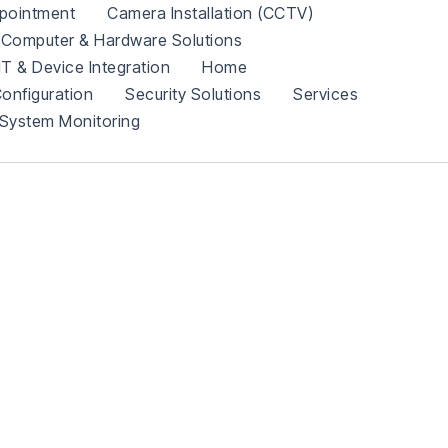
pointment
Camera Installation (CCTV)
Computer & Hardware Solutions
IT & Device Integration
Home
onfiguration
Security Solutions
Services
System Monitoring