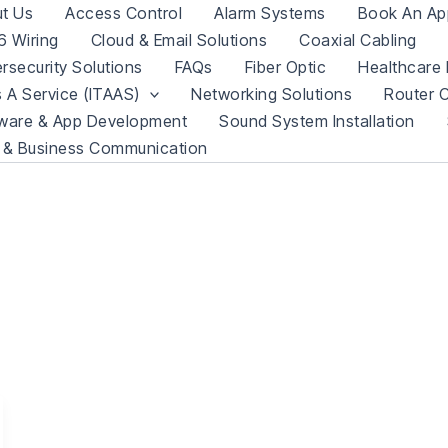
t Us
Access Control
Alarm Systems
Book An Ap
 Wiring
Cloud & Email Solutions
Coaxial Cabling
rsecurity Solutions
FAQs
Fiber Optic
Healthcare 
s A Service (ITAAS)
Networking Solutions
Router C
ware & App Development
Sound System Installation
 & Business Communication