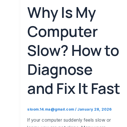
Why Is My
Computer
Slow? How to
Diagnose
and Fix It Fast
sloom.14.ma@gmail.com
/
January 28, 2026
If your computer suddenly feels slow or