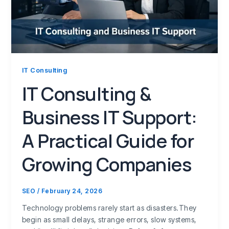
IT Consulting
IT Consulting &
Business IT Support:
A Practical Guide for
Growing Companies
SEO
/
February 24, 2026
Technology problems rarely start as disasters.They
begin as small delays, strange errors, slow systems,