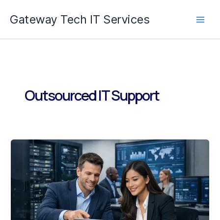
Skip
Gateway Tech IT Services
to
content
Outsourced IT Support