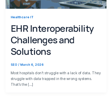
Healthcare IT
EHR Interoperability
Challenges and
Solutions
SEO
/
March 6, 2026
Most hospitals don’t struggle with a lack of data. They
struggle with data trapped in the wrong systems.
That’s the […]