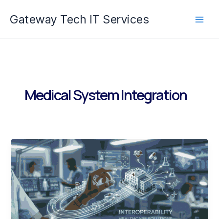
Skip
Gateway Tech IT Services
to
content
Medical System Integration