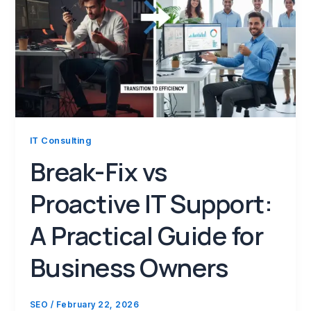
IT Consulting
Break-Fix vs
Proactive IT Support:
A Practical Guide for
Business Owners
SEO
/
February 22, 2026