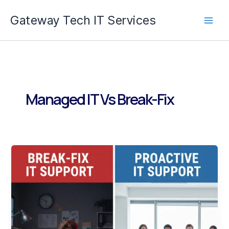
Skip
Gateway Tech IT Services
to
content
Managed IT Vs Break-Fix