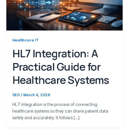
Healthcare IT
HL7 Integration: A
Practical Guide for
Healthcare Systems
SEO
/
March 4, 2026
HL7 integration is the process of connecting
healthcare systems so they can share patient data
safely and accurately. It follows […]