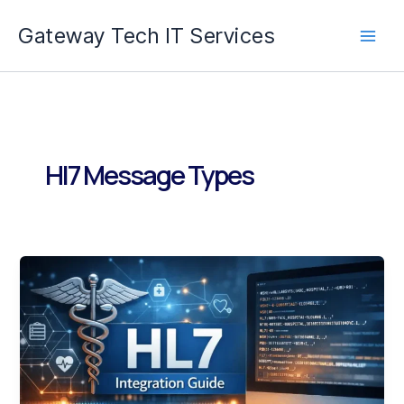
Skip
Gateway Tech IT Services
to
content
Hl7 Message Types