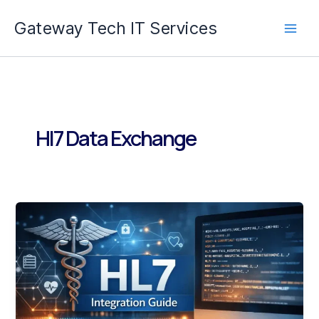
Skip
Gateway Tech IT Services
to
content
Hl7 Data Exchange