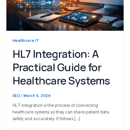
Healthcare IT
HL7 Integration: A
Practical Guide for
Healthcare Systems
SEO
/
March 4, 2026
HL7 integration is the process of connecting
healthcare systems so they can share patient data
safely and accurately. It follows […]