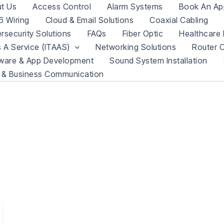
t Us
Access Control
Alarm Systems
Book An Ap
 Wiring
Cloud & Email Solutions
Coaxial Cabling
rsecurity Solutions
FAQs
Fiber Optic
Healthcare 
s A Service (ITAAS)
Networking Solutions
Router C
ware & App Development
Sound System Installation
 & Business Communication