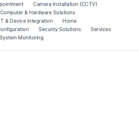
pointment
Camera Installation (CCTV)
Computer & Hardware Solutions
IT & Device Integration
Home
onfiguration
Security Solutions
Services
System Monitoring