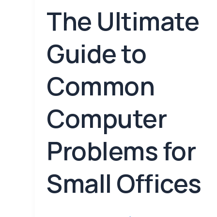
The Ultimate
Guide to
Common
Computer
Problems for
Small Offices