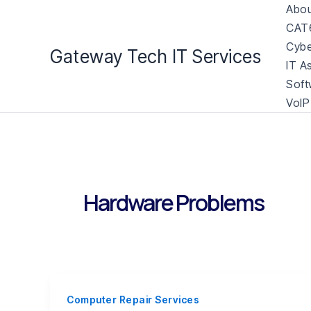
Skip
Abou
to
CAT6
content
Cybe
Gateway Tech IT Services
IT A
Soft
VoIP
Hardware Problems
Computer Repair Services