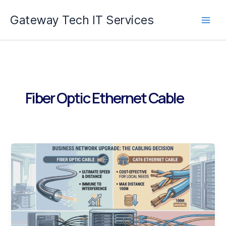
Skip
Gateway Tech IT Services
to
content
Fiber Optic Ethernet Cable