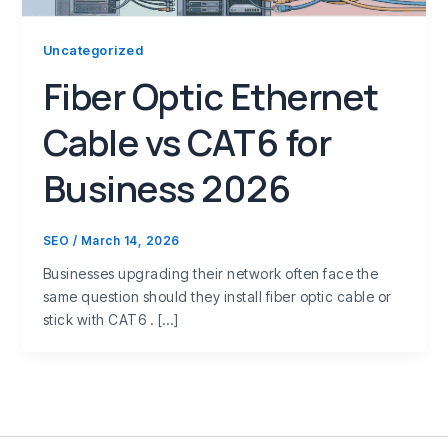
Uncategorized
Fiber Optic Ethernet
Cable vs CAT6 for
Business 2026
SEO
/
March 14, 2026
Businesses upgrading their network often face the
same question should they install fiber optic cable or
stick with CAT6 . […]