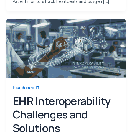
Patient monitors track heartbeats and oxygen […]
Healthcare IT
EHR Interoperability
Challenges and
Solutions