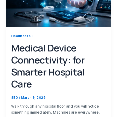
Healthcare IT
Medical Device
Connectivity: for
Smarter Hospital
Care
SEO
/
March 9, 2026
Walk through any hospital floor and you will notice
something immediately. Machines are everywhere.