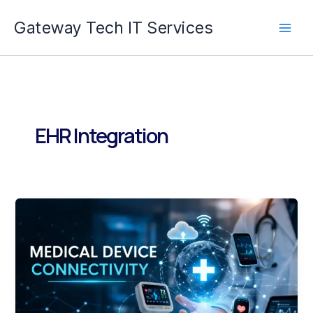
Skip
Gateway Tech IT Services
to
content
EHR Integration