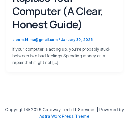
Computer (A Clear,
Honest Guide)
sloom.14.ma@gmail.com
/
January 30, 2026
If your computer is acting up, you’re probably stuck
between two bad feelings.Spending money on a
repair that might not […]
Copyright © 2026 Gateway Tech IT Services | Powered by
Astra WordPress Theme