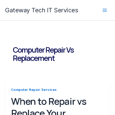
Skip
Gateway Tech IT Services
to
content
Computer Repair Vs
Replacement
Computer Repair Services
When to Repair vs
Replace Your