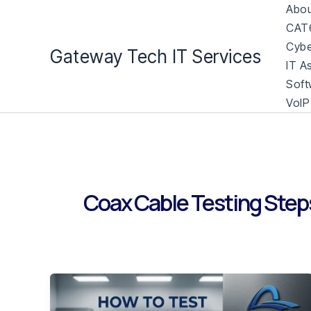
Skip
Abou
to
CAT6
content
Cybe
Gateway Tech IT Services
IT A
Soft
VoIP
Coax Cable Testing Step