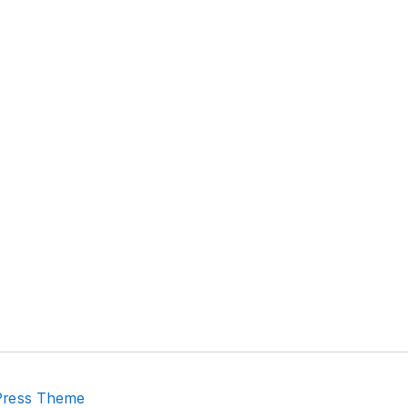
Press Theme