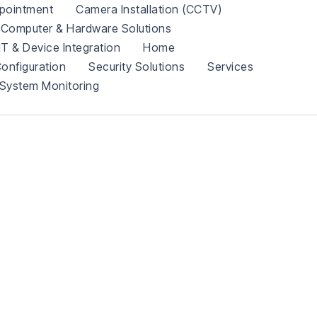
pointment
Camera Installation (CCTV)
Computer & Hardware Solutions
IT & Device Integration
Home
onfiguration
Security Solutions
Services
System Monitoring