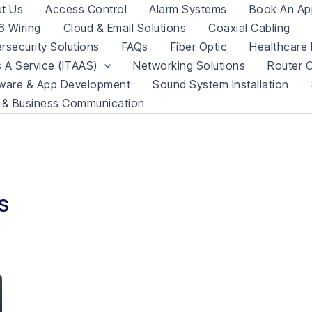
t Us
Access Control
Alarm Systems
Book An Ap
 Wiring
Cloud & Email Solutions
Coaxial Cabling
rsecurity Solutions
FAQs
Fiber Optic
Healthcare 
s A Service (ITAAS)
Networking Solutions
Router C
ware & App Development
Sound System Installation
 & Business Communication
s