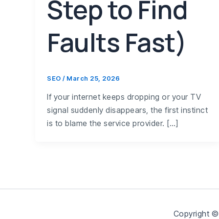
Step to Find
Faults Fast)
SEO
/
March 25, 2026
If your internet keeps dropping or your TV
signal suddenly disappears, the first instinct
is to blame the service provider. […]
Copyright ©