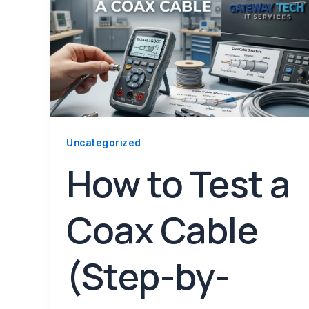
Uncategorized
How to Test a
Coax Cable
(Step-by-