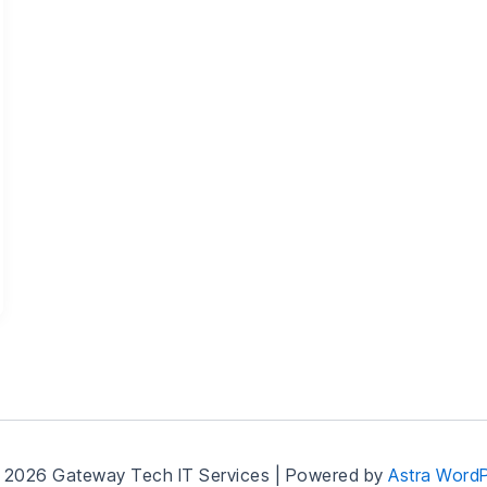
 2026 Gateway Tech IT Services | Powered by
Astra Word