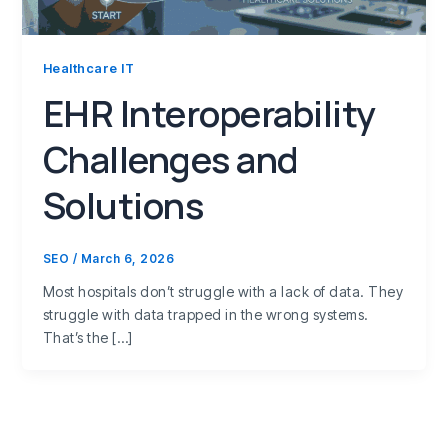
Healthcare IT
EHR Interoperability
Challenges and
Solutions
SEO
/
March 6, 2026
Most hospitals don’t struggle with a lack of data. They
struggle with data trapped in the wrong systems.
That’s the […]