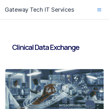
Skip
Gateway Tech IT Services
to
content
Clinical Data Exchange