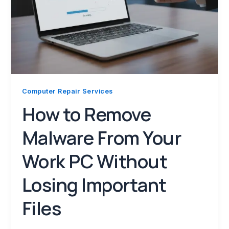
Computer Repair Services
How to Remove
Malware From Your
Work PC Without
Losing Important
Files