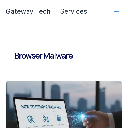
Skip
Gateway Tech IT Services
to
content
Browser Malware