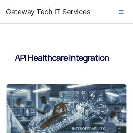
Skip
Gateway Tech IT Services
to
content
API Healthcare Integration