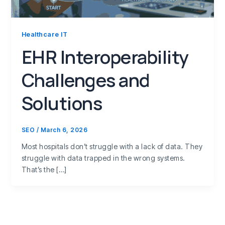
Healthcare IT
EHR Interoperability
Challenges and
Solutions
SEO
/
March 6, 2026
Most hospitals don’t struggle with a lack of data. They
struggle with data trapped in the wrong systems.
That’s the […]