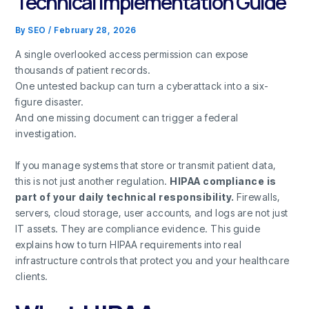
Technical Implementation Guide
By
SEO
/
February 28, 2026
A single overlooked access permission can expose
thousands of patient records.
One untested backup can turn a cyberattack into a six-
figure disaster.
And one missing document can trigger a federal
investigation.
If you manage systems that store or transmit patient data,
this is not just another regulation.
HIPAA compliance is
part of your daily technical responsibility.
Firewalls,
servers, cloud storage, user accounts, and logs are not just
IT assets. They are compliance evidence. This guide
explains how to turn HIPAA requirements into real
infrastructure controls that protect you and your healthcare
clients.