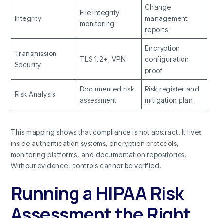
Change
File integrity
Integrity
management
monitoring
reports
Encryption
Transmission
TLS 1.2+, VPN
configuration
Security
proof
Documented risk
Risk register and
Risk Analysis
assessment
mitigation plan
This mapping shows that compliance is not abstract. It lives
inside authentication systems, encryption protocols,
monitoring platforms, and documentation repositories.
Without evidence, controls cannot be verified.
Running a HIPAA Risk
Assessment the Right