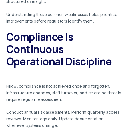
structured oversight.
Understanding these common weaknesses helps prioritize
improvements before regulators identify them.
Compliance Is
Continuous
Operational Discipline
HIPAA compliance is not achieved once and forgotten.
Infrastructure changes, staff turnover, and emerging threats
require regular reassessment.
Conduct annual risk assessments. Perform quarterly access
reviews. Monitor logs daily. Update documentation
whenever systems change.