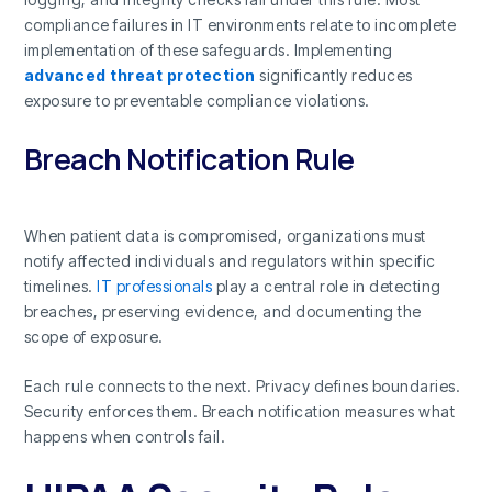
compliance failures in IT environments relate to incomplete
implementation of these safeguards. Implementing
advanced threat protection
significantly reduces
exposure to preventable compliance violations.
Breach Notification Rule
When patient data is compromised, organizations must
notify affected individuals and regulators within specific
timelines.
IT professionals
play a central role in detecting
breaches, preserving evidence, and documenting the
scope of exposure.
Each rule connects to the next. Privacy defines boundaries.
Security enforces them. Breach notification measures what
happens when controls fail.