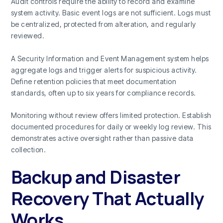
Audit controls require the ability to record and examine
system activity. Basic event logs are not sufficient. Logs must
be centralized, protected from alteration, and regularly
reviewed.
A Security Information and Event Management system helps
aggregate logs and trigger alerts for suspicious activity.
Define retention policies that meet documentation
standards, often up to six years for compliance records.
Monitoring without review offers limited protection. Establish
documented procedures for daily or weekly log review. This
demonstrates active oversight rather than passive data
collection.
Backup and Disaster
Recovery That Actually
Works