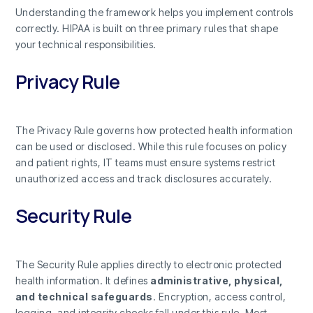
Understanding the framework helps you implement controls
correctly. HIPAA is built on three primary rules that shape
your technical responsibilities.
Privacy Rule
The Privacy Rule governs how protected health information
can be used or disclosed. While this rule focuses on policy
and patient rights, IT teams must ensure systems restrict
unauthorized access and track disclosures accurately.
Security Rule
The Security Rule applies directly to electronic protected
health information. It defines
administrative, physical,
and technical safeguards
. Encryption, access control,
logging, and integrity checks fall under this rule. Most