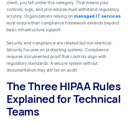
client, you fall under this category. That means your
controls, logs, and procedures must withstand regulatory
scrutiny. Organizations relying on
managed IT services
must ensure their compliance framework extends beyond
basic infrastructure support.
Security and compliance are related but not identical.
Security focuses on protecting systems. Compliance
requires documented proof that controls align with
regulatory standards. A secure system without
documentation may still fail an audit.
The Three HIPAA Rules
Explained for Technical
Teams