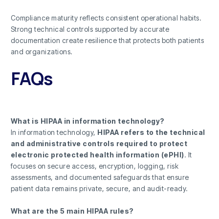
Compliance maturity reflects consistent operational habits.
Strong technical controls supported by accurate
documentation create resilience that protects both patients
and organizations.
FAQs
What is HIPAA in information technology?
In information technology,
HIPAA refers to the technical
and administrative controls required to protect
electronic protected health information (ePHI)
. It
focuses on secure access, encryption, logging, risk
assessments, and documented safeguards that ensure
patient data remains private, secure, and audit-ready.
What are the 5 main HIPAA rules?