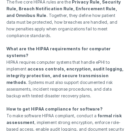
The five core HIPAA rules are the
Privacy Rule, Security
Rule, Breach Notification Rule, Enforcement Rule,
and Omnibus Rule
. Together, they define how patient
data must be protected, how breaches are handled, and
how penalties apply when organizations fail to meet
compliance standards.
What are the HIPAA requirements for computer
systems?
HIPAA requires computer systems that handle ePHI to
implement
access controls, encryption, audit logging,
integrity protection, and secure transmission
methods
. Systems must also support documented risk
assessments, incident response procedures, and data
backup with tested disaster recovery plans.
How to get HIPAA compliance for software?
To make software HIPAA compliant, conduct a
formal risk
assessment
, implement strong encryption, enforce role-
based access, enable audit logging, and document security