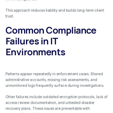
This approach reduces liability and builds long-term client
trust.
Common Compliance
Failures in IT
Environments
Patterns appear repeatedly in enforcement cases. Shared
administrative accounts, missing risk assessments, and
unmonitored logs frequently surface during investigations.
Other failures include outdated encryption protocols, lack of
access review documentation, and untested disaster
recovery plans. These issues are preventable with