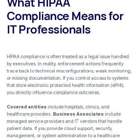
What HIPAA
Compliance Means for
IT Professionals
HIPAA compliance is often treated as a legal issue handled
by executives. In reality, enforcement actions frequently
trace back to technical misconfigurations, weak monitoring,
or missing documentation. If you control access to systems
that store electronic protected health information (ePHI),
you directly influence compliance outcomes.
Covered entities
include hospitals, clinics, and
healthcare providers.
Business Associates
include
managed service providers and IT vendors that handle
patient data. If you provide cloud support, security
management, or system administration to a healthcare