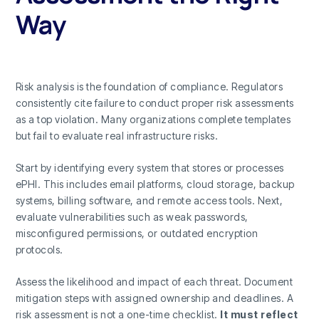
Way
Risk analysis is the foundation of compliance. Regulators
consistently cite failure to conduct proper risk assessments
as a top violation. Many organizations complete templates
but fail to evaluate real infrastructure risks.
Start by identifying every system that stores or processes
ePHI. This includes email platforms, cloud storage, backup
systems, billing software, and remote access tools. Next,
evaluate vulnerabilities such as weak passwords,
misconfigured permissions, or outdated encryption
protocols.
Assess the likelihood and impact of each threat. Document
mitigation steps with assigned ownership and deadlines. A
risk assessment is not a one-time checklist.
It must reflect