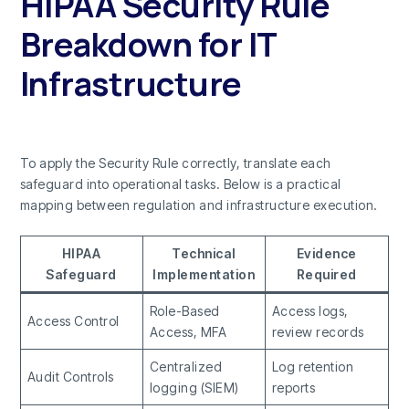
HIPAA Security Rule
Breakdown for IT
Infrastructure
To apply the Security Rule correctly, translate each
safeguard into operational tasks. Below is a practical
mapping between regulation and infrastructure execution.
HIPAA
Technical
Evidence
Safeguard
Implementation
Required
Role-Based
Access logs,
Access Control
Access, MFA
review records
Centralized
Log retention
Audit Controls
logging (SIEM)
reports