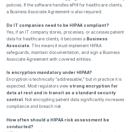
policies. If the software handles ePHI for healthcare clients,
a Business Associate Agreement is also required.
Do IT companies need to be HIPAA compliant?
Yes, if an IT company stores, processes, or accesses patient
data for healthcare clients, it becomes a
Business
Associate
. This means it must implement HIPAA
safeguards, maintain documentation, and sign a Business
Associate Agreement with covered entities.
Is encryption mandatory under HIPAA?
Encryption is technically “addressable,” but in practice it is
expected. Most regulators view
strong encryption for
data at rest and in transit as a standard security
control
. Not encrypting patient data significantly increases
compliance and breach risk
How often should a HIPAA risk assessment be
conducted?