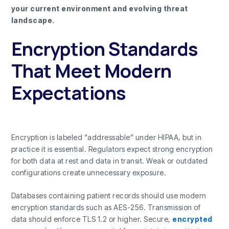
your current environment and evolving threat
landscape.
Encryption Standards
That Meet Modern
Expectations
Encryption is labeled “addressable” under HIPAA, but in
practice it is essential. Regulators expect strong encryption
for both data at rest and data in transit. Weak or outdated
configurations create unnecessary exposure.
Databases containing patient records should use modern
encryption standards such as AES-256. Transmission of
data should enforce TLS 1.2 or higher. Secure,
encrypted