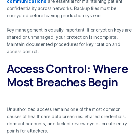
communications
are essential for maintaining patient
confidentiality across networks. Backup files must be
encrypted before leaving production systems.
Key management is equally important. If encryption keys are
shared or unmanaged, your protection is incomplete.
Maintain documented procedures for key rotation and
access control.
Access Control: Where
Most Breaches Begin
Unauthorized access remains one of the most common
causes of healthcare data breaches. Shared credentials,
dormant accounts, and lack of review cycles create entry
points for attackers.