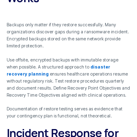
Backups only matter if they restore successfully. Many
organizations discover gaps during a ransomware incident.
Encrypted backups stored on the same network provide
limited protection.
Use offsite, encrypted backups with immutable storage
when possible. A structured approach to
disaster
recovery planning
ensures healthcare operations resume
without regulatory risk. Test restore procedures quarterly
and document results. Define Recovery Point Objectives and
Recovery Time Objectives aligned with clinical operations.
Documentation of restore testing serves as evidence that
your contingency plan is functional, not theoretical.
Incident Response for