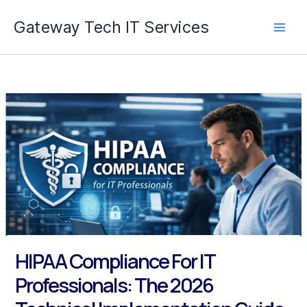
Skip
Gateway Tech IT Services
to
content
HIPAA Compliance For IT
Professionals: The 2026