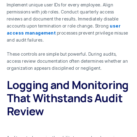
Implement unique user IDs for every employee. Align
permissions with job roles. Conduct quarterly access
reviews and document the results. Immediately disable
accounts upon termination or role change. Strong
user
access management
processes prevent privilege misuse
and audit failures.
These controls are simple but powerful. During audits,
access review documentation often determines whether an
organization appears disciplined or negligent.
Logging and Monitoring
That Withstands Audit
Review