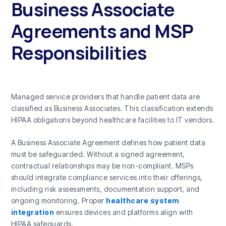
Business Associate
Agreements and MSP
Responsibilities
Managed service providers that handle patient data are
classified as Business Associates. This classification extends
HIPAA obligations beyond healthcare facilities to IT vendors.
A Business Associate Agreement defines how patient data
must be safeguarded. Without a signed agreement,
contractual relationships may be non-compliant. MSPs
should integrate compliance services into their offerings,
including risk assessments, documentation support, and
ongoing monitoring. Proper
healthcare system
integration
ensures devices and platforms align with
HIPAA safeguards.