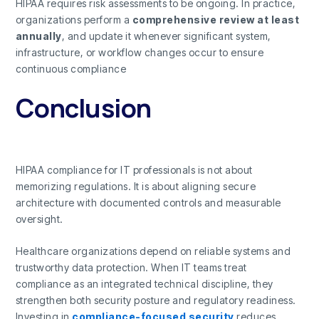
HIPAA requires risk assessments to be ongoing. In practice,
organizations perform a
comprehensive review at least
annually
, and update it whenever significant system,
infrastructure, or workflow changes occur to ensure
continuous compliance
Conclusion
HIPAA compliance for IT professionals is not about
memorizing regulations. It is about aligning secure
architecture with documented controls and measurable
oversight.
Healthcare organizations depend on reliable systems and
trustworthy data protection. When IT teams treat
compliance as an integrated technical discipline, they
strengthen both security posture and regulatory readiness.
Investing in
compliance-focused security
reduces