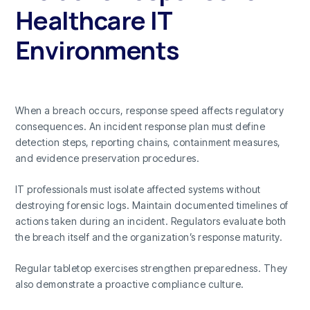
Healthcare IT
Environments
When a breach occurs, response speed affects regulatory
consequences. An incident response plan must define
detection steps, reporting chains, containment measures,
and evidence preservation procedures.
IT professionals must isolate affected systems without
destroying forensic logs. Maintain documented timelines of
actions taken during an incident. Regulators evaluate both
the breach itself and the organization’s response maturity.
Regular tabletop exercises strengthen preparedness. They
also demonstrate a proactive compliance culture.