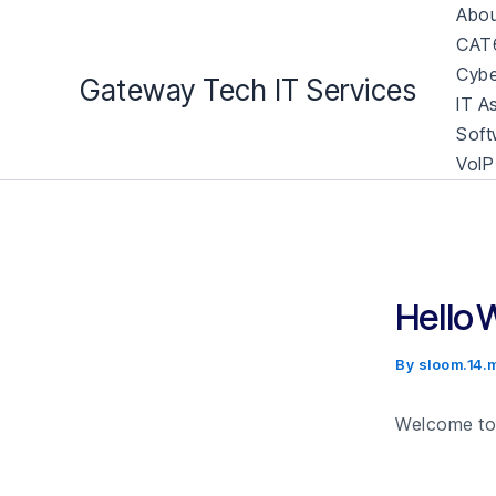
Skip
Abou
to
CAT6
content
Cybe
Gateway Tech IT Services
IT A
Soft
VoIP
Hello 
By
sloom.14
Welcome to W