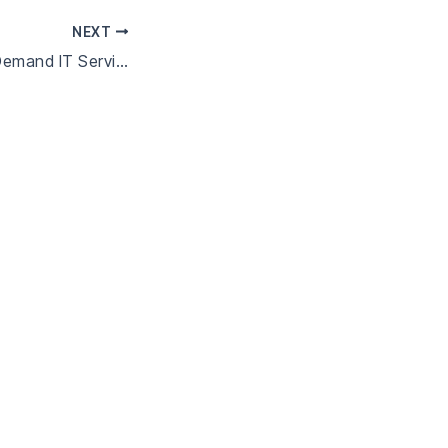
NEXT
Managed vs On-Demand IT Services: Which Is Better for Your Business?