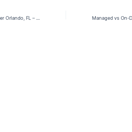
IT Service Provider Orlando, FL – Scalable and Reliable IT Solutions