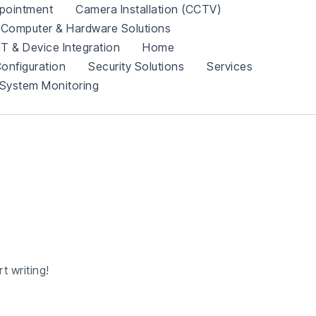
pointment
Camera Installation (CCTV)
Computer & Hardware Solutions
IT & Device Integration
Home
onfiguration
Security Solutions
Services
System Monitoring
t writing!