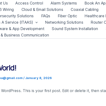
t Us
Access Control
Alarm Systems
Book An Ap
 Wiring
Cloud & Email Solutions
Coaxial Cabling
rsecurity Solutions
FAQs
Fiber Optic
Healthcare 
s A Service (ITAAS)
Networking Solutions
Router C
ware & App Development
Sound System Installation
 & Business Communication
World!
.ma@gmail.com
/
January 8, 2026
ordPress. This is your first post. Edit or delete it, then star