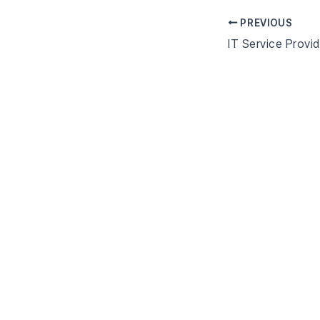
PREVIOUS